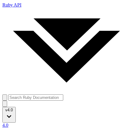
Ruby API
v4.0
4.0