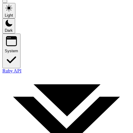
Light
Dark
System
Ruby API