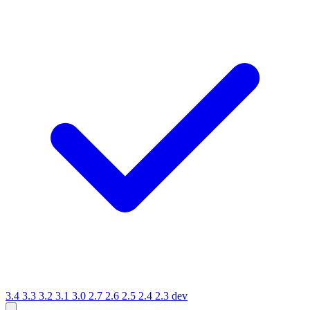
3.4
3.3
3.2
3.1
3.0
2.7
2.6
2.5
2.4
2.3
dev