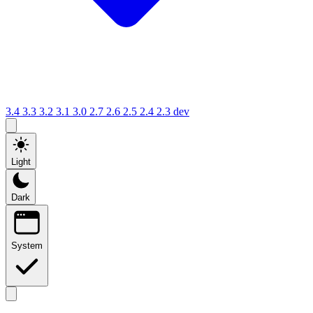
3.4
3.3
3.2
3.1
3.0
2.7
2.6
2.5
2.4
2.3
dev
Light
Dark
System