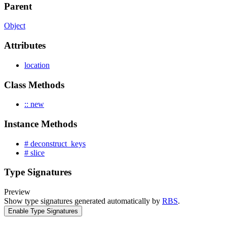
Parent
Object
Attributes
location
Class Methods
:: new
Instance Methods
# deconstruct_keys
# slice
Type Signatures
Preview
Show type signatures generated automatically by
RBS
.
Enable Type Signatures