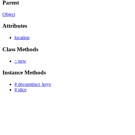
Parent
Object
Attributes
location
Class Methods
:: new
Instance Methods
# deconstruct_keys
# slice