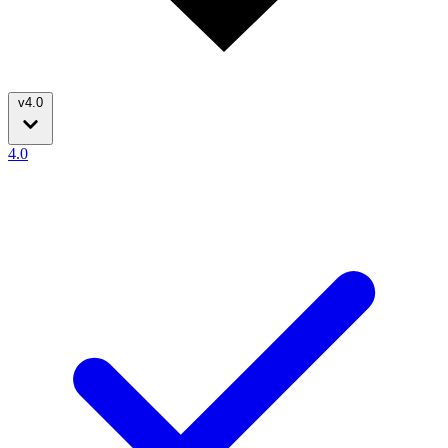
v4.0
4.0