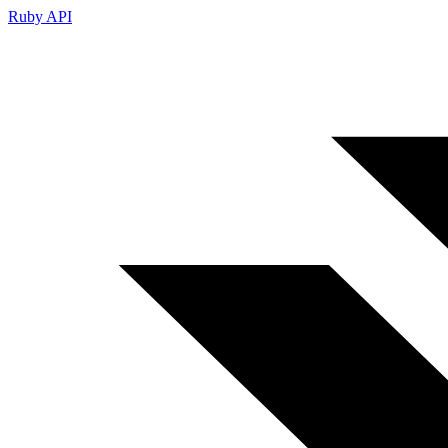
Ruby API