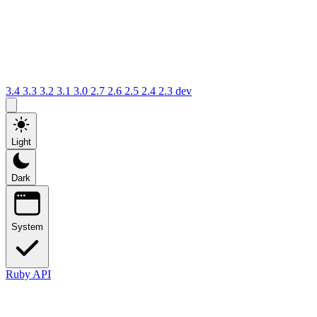
3.4
3.3
3.2
3.1
3.0
2.7
2.6
2.5
2.4
2.3
dev
Light
Dark
System
Ruby API