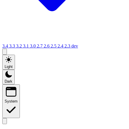
3.4
3.3
3.2
3.1
3.0
2.7
2.6
2.5
2.4
2.3
dev
Light
Dark
System