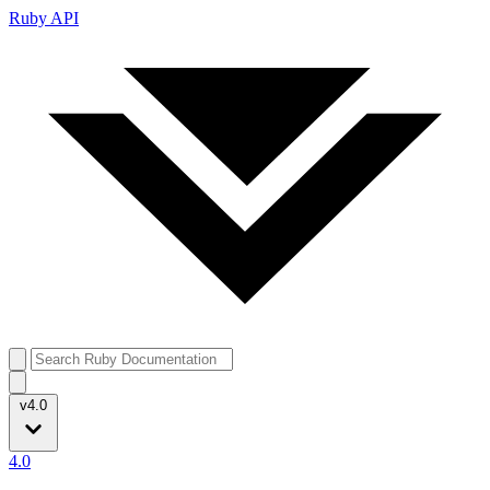
Ruby API
v4.0
4.0