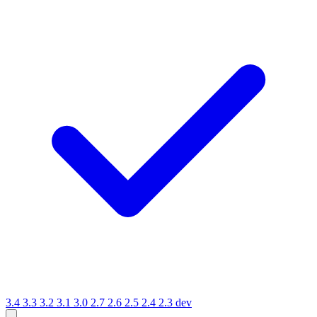
3.4
3.3
3.2
3.1
3.0
2.7
2.6
2.5
2.4
2.3
dev