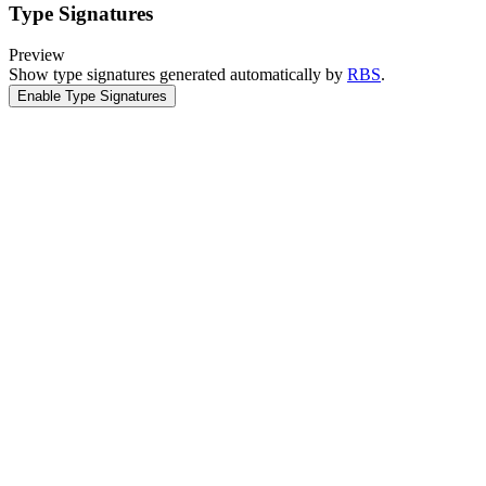
Type Signatures
Preview
Show type signatures generated automatically by
RBS
.
Enable Type Signatures