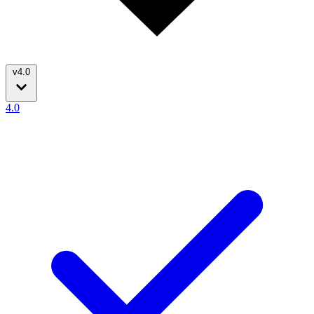
v4.0
4.0