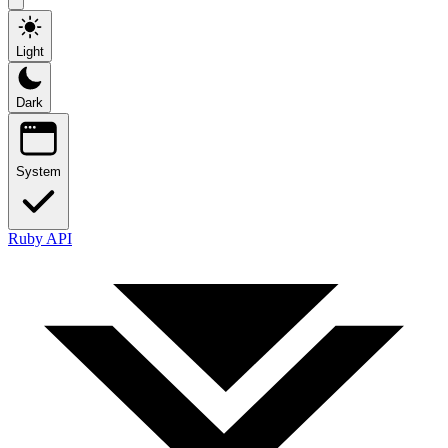
Light
Dark
System
Ruby API