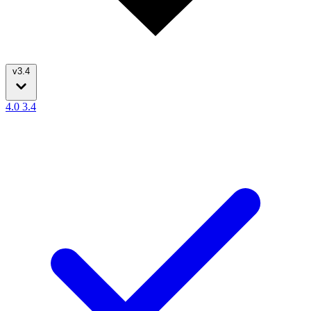
v3.4
4.0
3.4