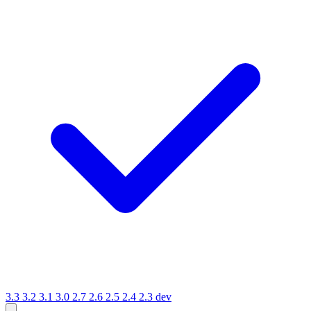
3.3
3.2
3.1
3.0
2.7
2.6
2.5
2.4
2.3
dev