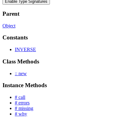
Enable Type Signatures
Parent
Object
Constants
INVERSE
Class Methods
:: new
Instance Methods
# call
# errors
# missing
# why