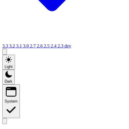
3.3
3.2
3.1
3.0
2.7
2.6
2.5
2.4
2.3
dev
Light
Dark
System