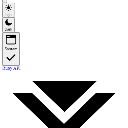
Light
Dark
System
Ruby API