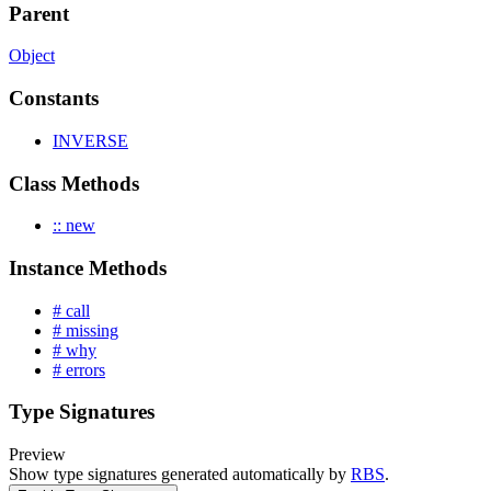
Parent
Object
Constants
INVERSE
Class Methods
:: new
Instance Methods
# call
# missing
# why
# errors
Type Signatures
Preview
Show type signatures generated automatically by
RBS
.