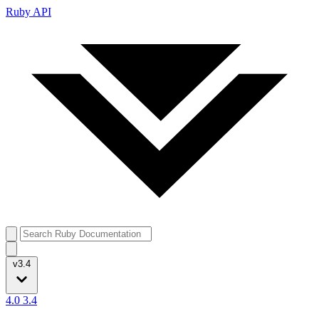
Ruby API
v3.4
4.0
3.4