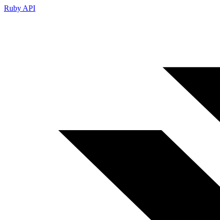
Ruby API