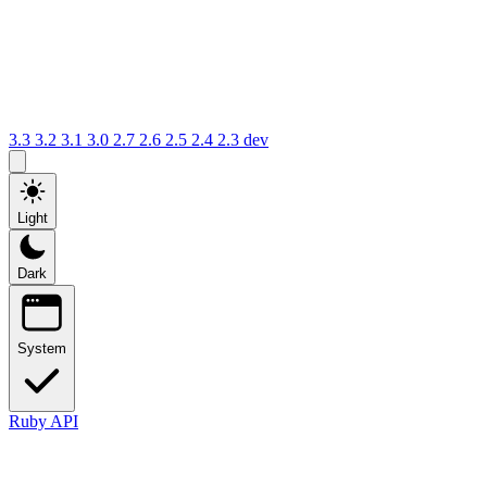
3.3
3.2
3.1
3.0
2.7
2.6
2.5
2.4
2.3
dev
Light
Dark
System
Ruby API