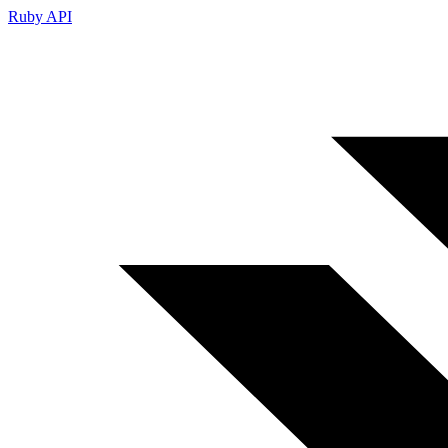
Ruby API