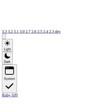
3.3
3.2
3.1
3.0
2.7
2.6
2.5
2.4
2.3
dev
Light
Dark
System
Ruby API