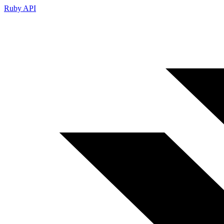
Ruby API