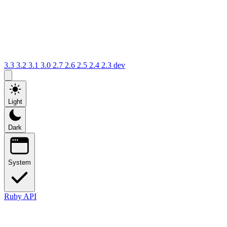
3.3
3.2
3.1
3.0
2.7
2.6
2.5
2.4
2.3
dev
Light
Dark
System
Ruby API