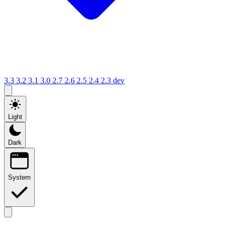
3.3
3.2
3.1
3.0
2.7
2.6
2.5
2.4
2.3
dev
Light
Dark
System