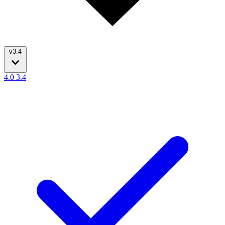
v3.4
4.0
3.4