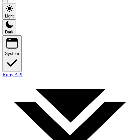
Light
Dark
System
Ruby API