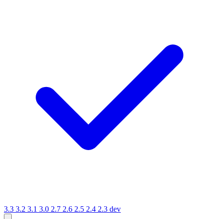
3.3
3.2
3.1
3.0
2.7
2.6
2.5
2.4
2.3
dev