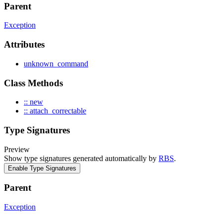
Parent
Exception
Attributes
unknown_command
Class Methods
:: new
:: attach_correctable
Type Signatures
Preview
Show type signatures generated automatically by
RBS
.
Enable Type Signatures
Parent
Exception