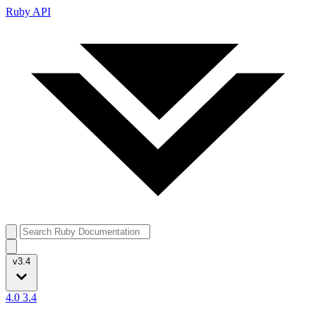
Ruby API
v3.4
4.0
3.4