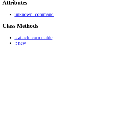
Attributes
unknown_command
Class Methods
:: attach_correctable
:: new