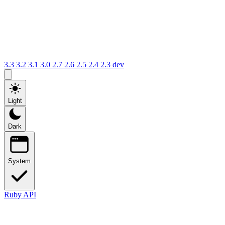
3.3
3.2
3.1
3.0
2.7
2.6
2.5
2.4
2.3
dev
Light
Dark
System
Ruby API