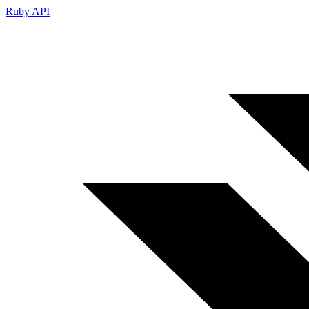
Ruby API