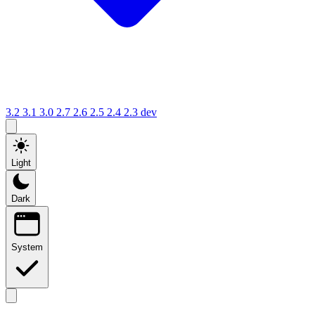
3.2
3.1
3.0
2.7
2.6
2.5
2.4
2.3
dev
Light
Dark
System