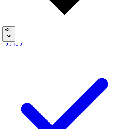
v3.3
4.0
3.4
3.3