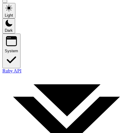
Light
Dark
System
Ruby API