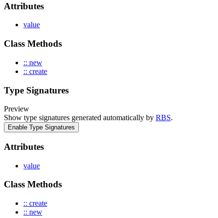
Attributes
value
Class Methods
:: new
:: create
Type Signatures
Preview
Show type signatures generated automatically by
RBS
.
Enable Type Signatures
Attributes
value
Class Methods
:: create
:: new