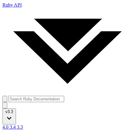
Ruby API
v3.3
4.0
3.4
3.3