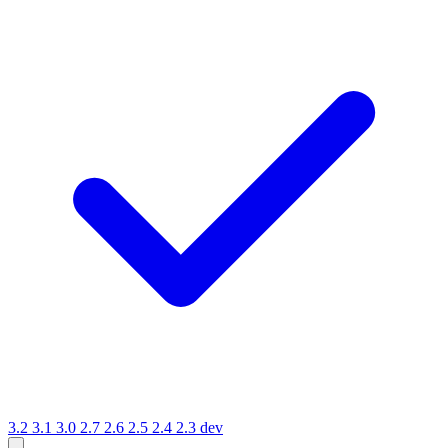
3.2
3.1
3.0
2.7
2.6
2.5
2.4
2.3
dev