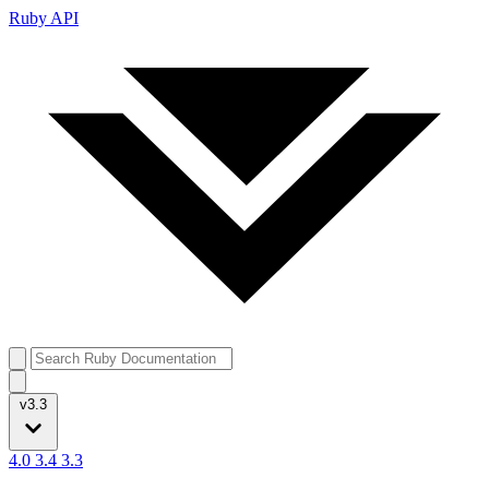
Ruby API
v3.3
4.0
3.4
3.3