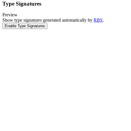
Type Signatures
Preview
Show type signatures generated automatically by
RBS
.
Enable Type Signatures