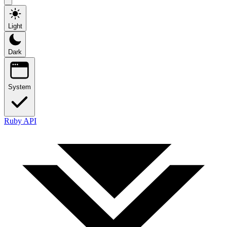
Light
Dark
System
Ruby API