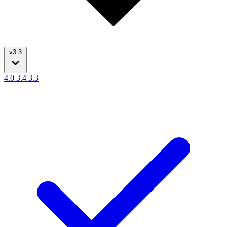
v3.3
4.0
3.4
3.3