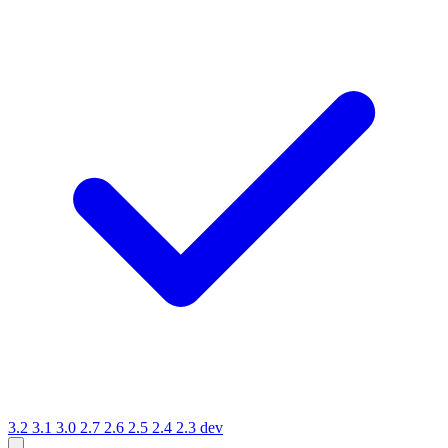
3.2
3.1
3.0
2.7
2.6
2.5
2.4
2.3
dev