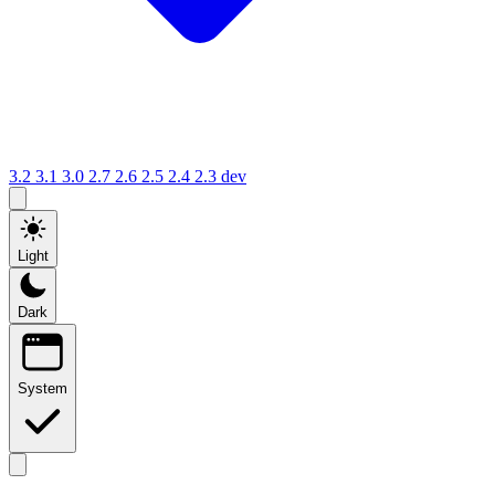
3.2
3.1
3.0
2.7
2.6
2.5
2.4
2.3
dev
Light
Dark
System