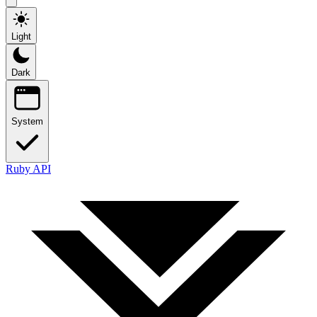
Light
Dark
System
Ruby API