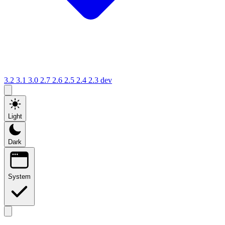
3.2
3.1
3.0
2.7
2.6
2.5
2.4
2.3
dev
Light
Dark
System