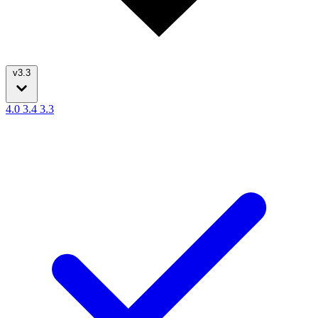
v3.3
4.0
3.4
3.3