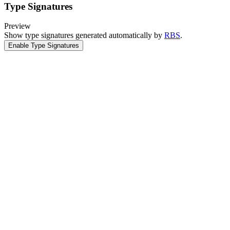
Type Signatures
Preview
Show type signatures generated automatically by
RBS
.
Enable Type Signatures