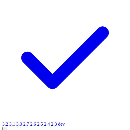
3.2
3.1
3.0
2.7
2.6
2.5
2.4
2.3
dev