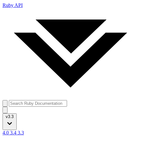
Ruby API
v3.3
4.0
3.4
3.3