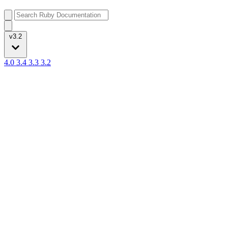
v3.2
4.0
3.4
3.3
3.2