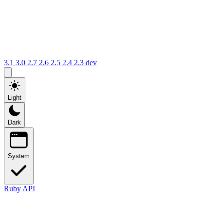
3.1
3.0
2.7
2.6
2.5
2.4
2.3
dev
Light
Dark
System
Ruby API