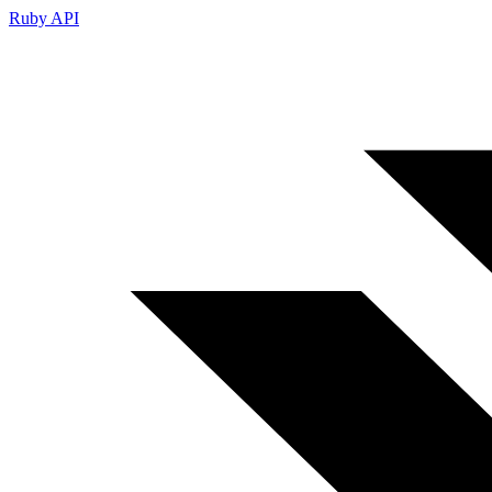
Ruby API