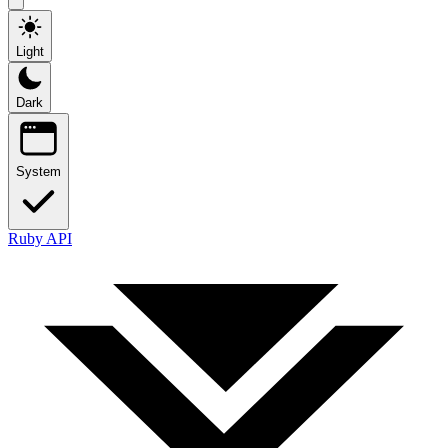
Light
Dark
System
Ruby API