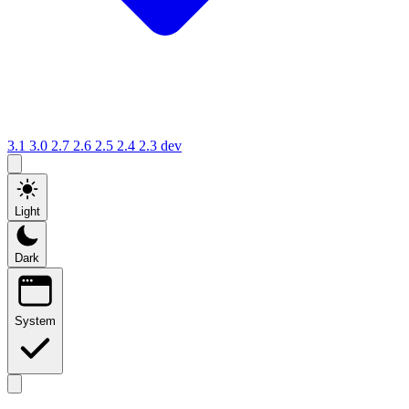
3.1
3.0
2.7
2.6
2.5
2.4
2.3
dev
Light
Dark
System