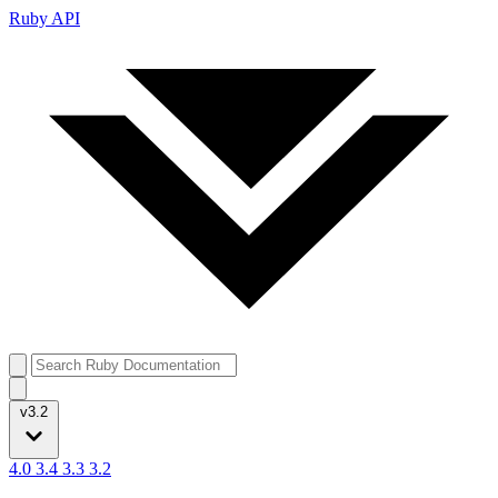
Ruby API
v3.2
4.0
3.4
3.3
3.2