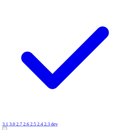
3.1
3.0
2.7
2.6
2.5
2.4
2.3
dev