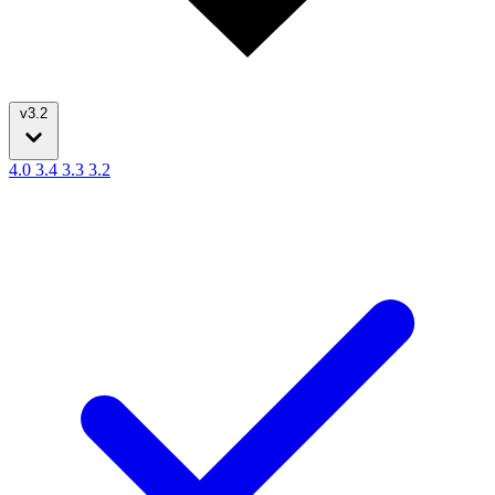
v3.2
4.0
3.4
3.3
3.2