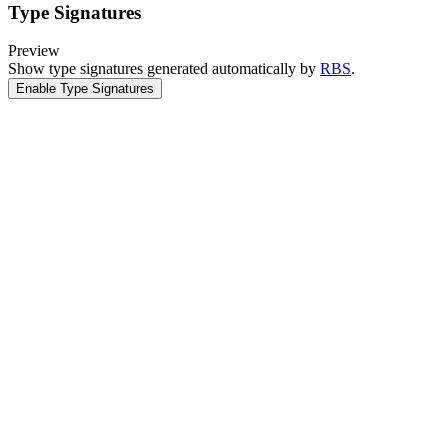
Type Signatures
Preview
Show type signatures generated automatically by
RBS
.
Enable Type Signatures