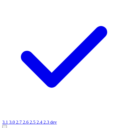
3.1
3.0
2.7
2.6
2.5
2.4
2.3
dev