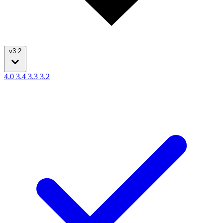
v3.2
4.0
3.4
3.3
3.2