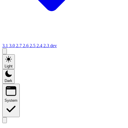
3.1
3.0
2.7
2.6
2.5
2.4
2.3
dev
Light
Dark
System