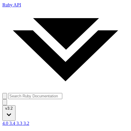
Ruby API
v3.2
4.0
3.4
3.3
3.2