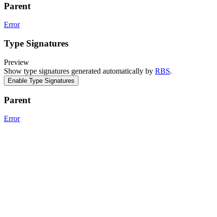
Parent
Error
Type Signatures
Preview
Show type signatures generated automatically by
RBS
.
Enable Type Signatures
Parent
Error