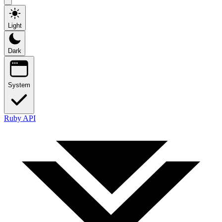
Light
Dark
System
Ruby API