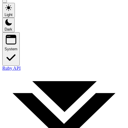
Light
Dark
System
Ruby API