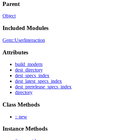
Parent
Object
Included Modules
Gem::UserInteraction
Attributes
build_modern
dest_directory
dest_specs_index
dest_latest_specs_index
dest_prerelease_specs_index
directory
Class Methods
:: new
Instance Methods