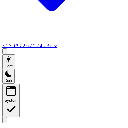
3.1
3.0
2.7
2.6
2.5
2.4
2.3
dev
Light
Dark
System