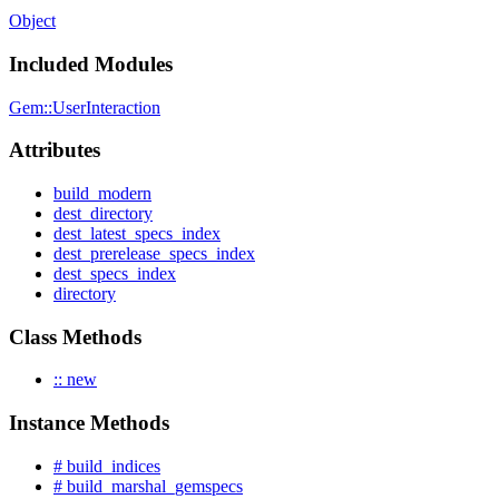
Object
Included Modules
Gem::UserInteraction
Attributes
build_modern
dest_directory
dest_latest_specs_index
dest_prerelease_specs_index
dest_specs_index
directory
Class Methods
:: new
Instance Methods
# build_indices
# build_marshal_gemspecs