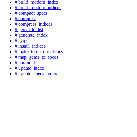
# build_modern_index
# build_modern_indices
# compact_specs
# compress
# compress_indices
# gem_file_list
# generate_index
# gzip
# install_indices
# make_temp_directories
# map_gems_to_specs
# paranoid
# update_index
# update_specs_index