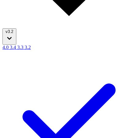
v3.2
4.0
3.4
3.3
3.2