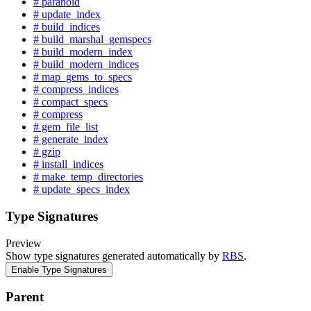
# paranoid
# update_index
# build_indices
# build_marshal_gemspecs
# build_modern_index
# build_modern_indices
# map_gems_to_specs
# compress_indices
# compact_specs
# compress
# gem_file_list
# generate_index
# gzip
# install_indices
# make_temp_directories
# update_specs_index
Type Signatures
Preview
Show type signatures generated automatically by
RBS
.
Enable Type Signatures
Parent