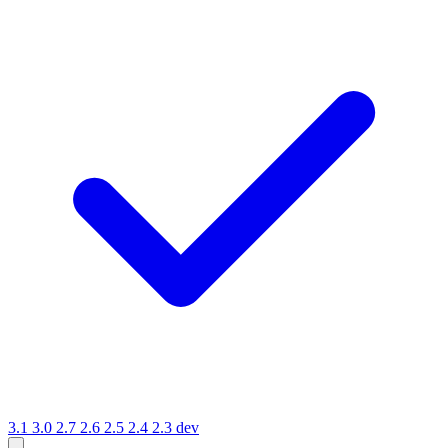
3.1
3.0
2.7
2.6
2.5
2.4
2.3
dev