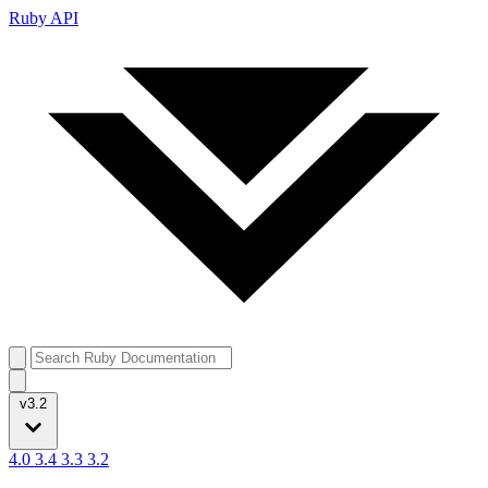
Ruby API
v3.2
4.0
3.4
3.3
3.2