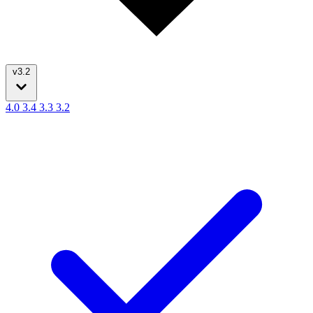
v3.2
4.0
3.4
3.3
3.2