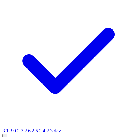
3.1
3.0
2.7
2.6
2.5
2.4
2.3
dev