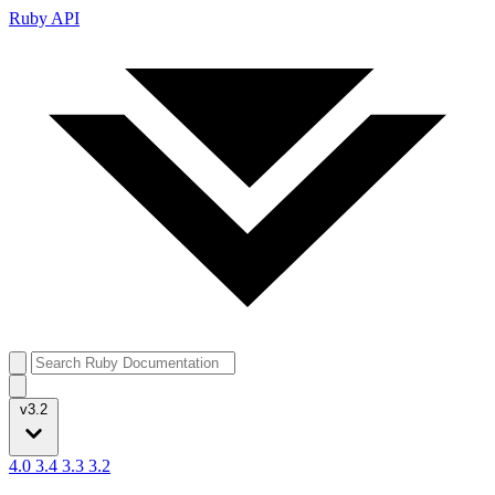
Ruby API
v3.2
4.0
3.4
3.3
3.2