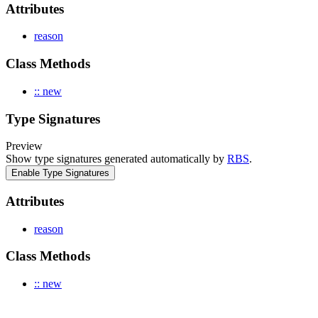
Attributes
reason
Class Methods
:: new
Type Signatures
Preview
Show type signatures generated automatically by
RBS
.
Enable Type Signatures
Attributes
reason
Class Methods
:: new