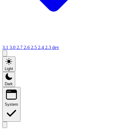
3.1
3.0
2.7
2.6
2.5
2.4
2.3
dev
Light
Dark
System