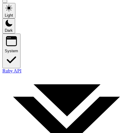
Light
Dark
System
Ruby API