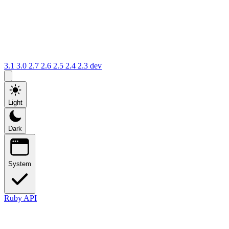
3.1
3.0
2.7
2.6
2.5
2.4
2.3
dev
Light
Dark
System
Ruby API