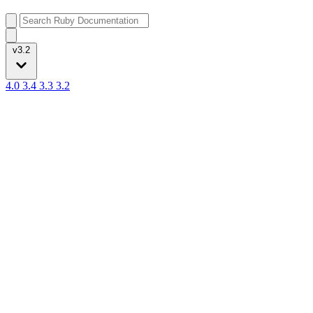
v3.2
4.0
3.4
3.3
3.2