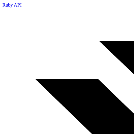
Ruby API