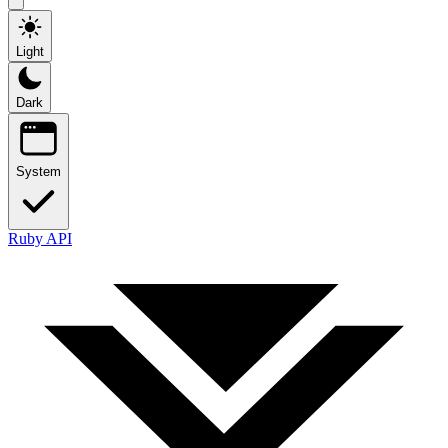
Light
Dark
System
Ruby API