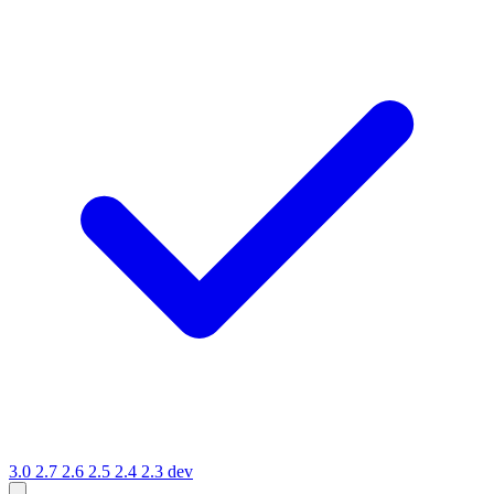
3.0
2.7
2.6
2.5
2.4
2.3
dev