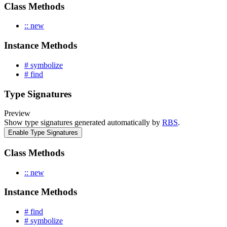
Class Methods
:: new
Instance Methods
# symbolize
# find
Type Signatures
Preview
Show type signatures generated automatically by
RBS
.
Enable Type Signatures
Class Methods
:: new
Instance Methods
# find
# symbolize