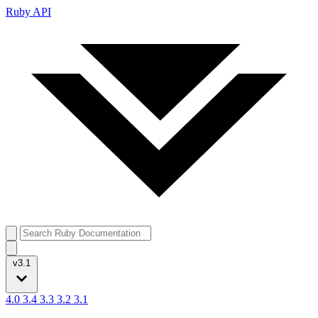
Ruby API
v3.1
4.0
3.4
3.3
3.2
3.1