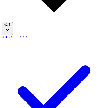
v3.1
4.0
3.4
3.3
3.2
3.1