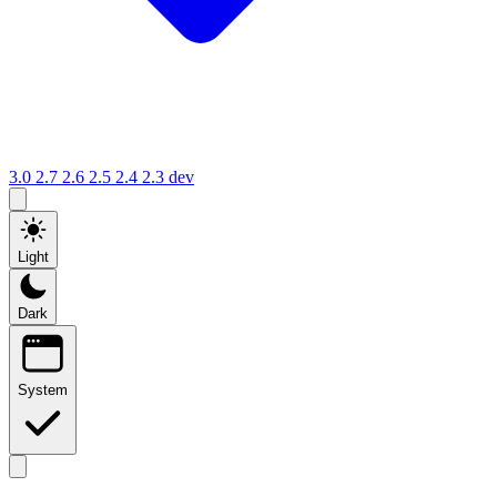
3.0
2.7
2.6
2.5
2.4
2.3
dev
Light
Dark
System