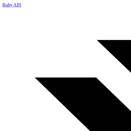
Ruby API