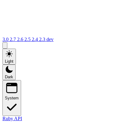
3.0
2.7
2.6
2.5
2.4
2.3
dev
Light
Dark
System
Ruby API