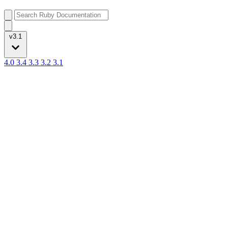
v3.1
4.0
3.4
3.3
3.2
3.1