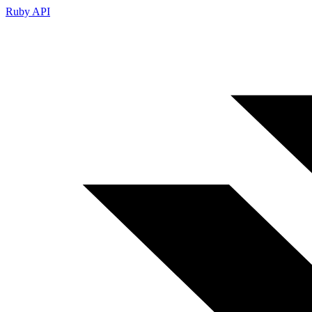
Ruby API