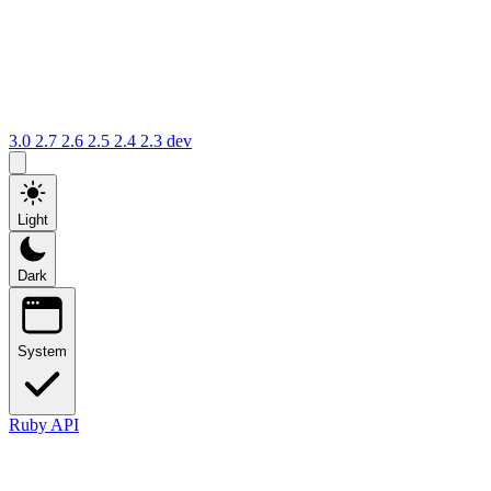
3.0
2.7
2.6
2.5
2.4
2.3
dev
Light
Dark
System
Ruby API