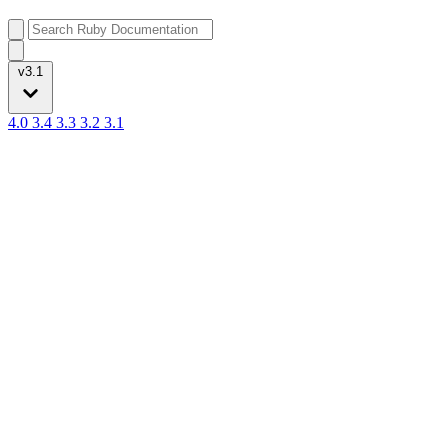
v3.1
4.0
3.4
3.3
3.2
3.1