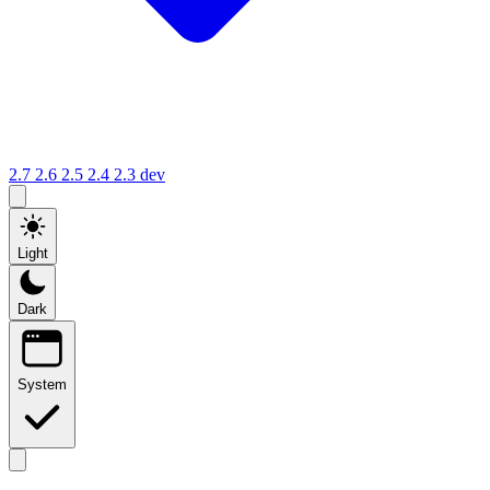
2.7
2.6
2.5
2.4
2.3
dev
Light
Dark
System