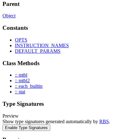
Parent
Object
Constants
OPTS
INSTRUCTION_NAMES
DEFAULT_PARAMS
Class Methods
:: mtbl
:: mtbl2
:: each_builtin
:: stat
Type Signatures
Preview
Show type signatures generated automatically by
RBS
.
Enable Type Signatures