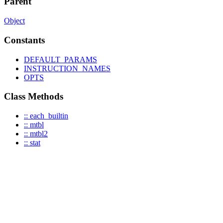
Parent
Object
Constants
DEFAULT_PARAMS
INSTRUCTION_NAMES
OPTS
Class Methods
:: each_builtin
:: mtbl
:: mtbl2
:: stat