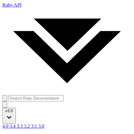
Ruby API
v3.0
4.0
3.4
3.3
3.2
3.1
3.0