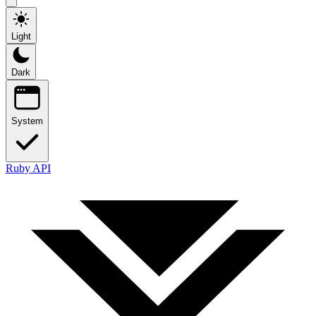
Light
Dark
System
Ruby API