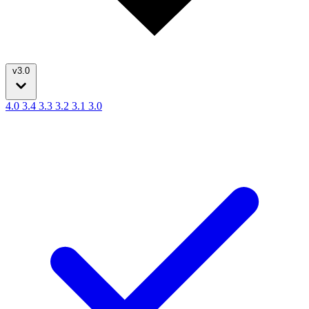
v3.0
4.0
3.4
3.3
3.2
3.1
3.0