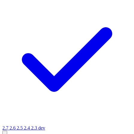
2.7
2.6
2.5
2.4
2.3
dev