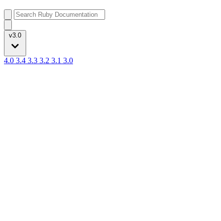
v3.0
4.0
3.4
3.3
3.2
3.1
3.0