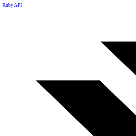
Ruby API