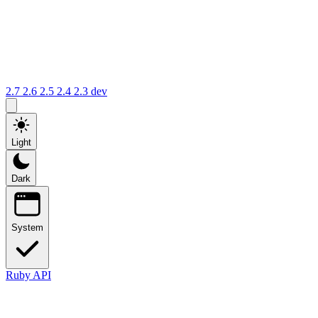
2.7
2.6
2.5
2.4
2.3
dev
Light
Dark
System
Ruby API