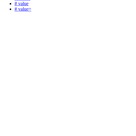
# value
# value=