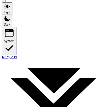
Light
Dark
System
Ruby API