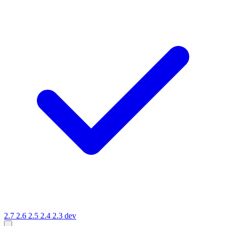
2.7
2.6
2.5
2.4
2.3
dev