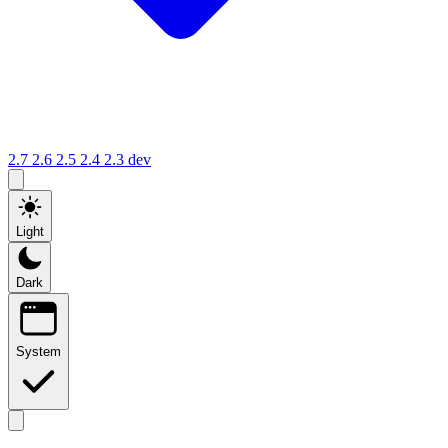
2.7
2.6
2.5
2.4
2.3
dev
Light
Dark
System