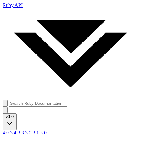
Ruby API
v3.0
4.0
3.4
3.3
3.2
3.1
3.0