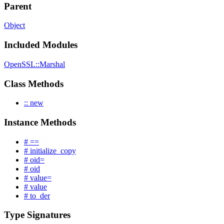
Parent
Object
Included Modules
OpenSSL::Marshal
Class Methods
:: new
Instance Methods
# ==
# initialize_copy
# oid=
# oid
# value=
# value
# to_der
Type Signatures