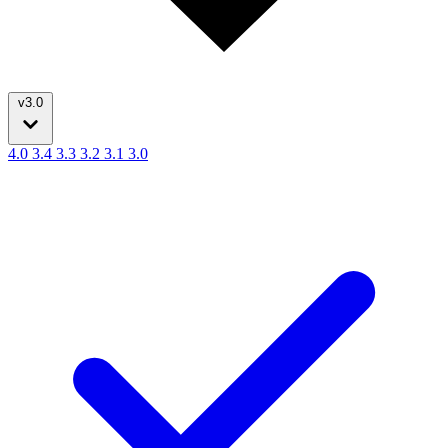
v3.0
4.0
3.4
3.3
3.2
3.1
3.0