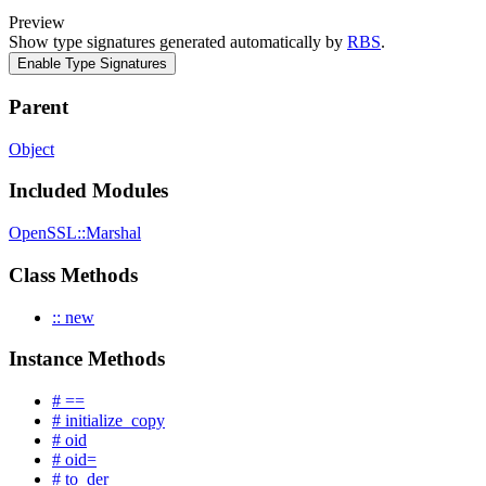
Preview
Show type signatures generated automatically by
RBS
.
Enable Type Signatures
Parent
Object
Included Modules
OpenSSL::Marshal
Class Methods
:: new
Instance Methods
# ==
# initialize_copy
# oid
# oid=
# to_der