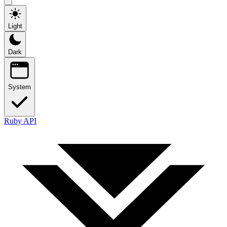
Light
Dark
System
Ruby API