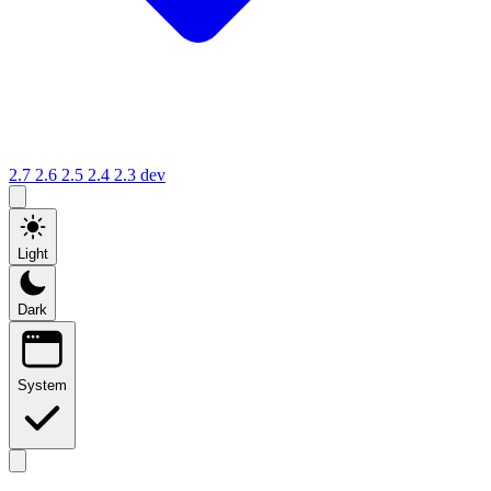
2.7
2.6
2.5
2.4
2.3
dev
Light
Dark
System