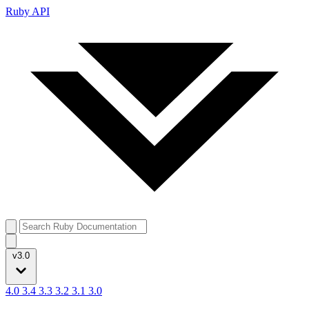
Ruby API
v3.0
4.0
3.4
3.3
3.2
3.1
3.0