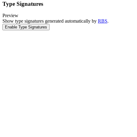
Type Signatures
Preview
Show type signatures generated automatically by
RBS
.
Enable Type Signatures