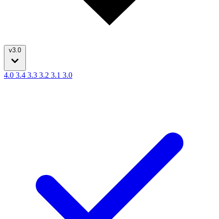
v3.0
4.0
3.4
3.3
3.2
3.1
3.0