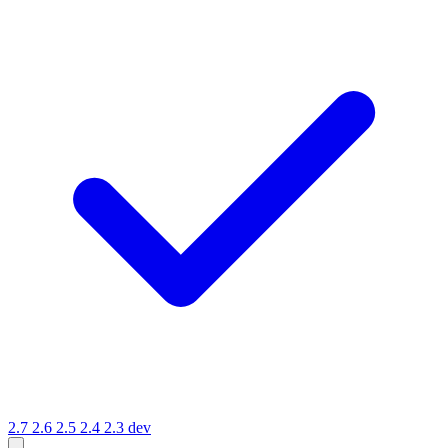
2.7
2.6
2.5
2.4
2.3
dev