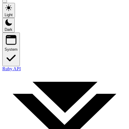
Light
Dark
System
Ruby API