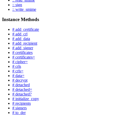
:: read_smime
:: sign
:: write_smime
Instance Methods
# add_certificate
# add_crl
# add_data
# add_recipient
# add_signer
# certificates
# certificates=
# cipher=
# crls
# crls=
# data=
# decrypt
# detached
# detached=
# detached?
# initialize_copy
# recipients
# signers
# to_der