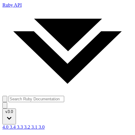
Ruby API
v3.0
4.0
3.4
3.3
3.2
3.1
3.0