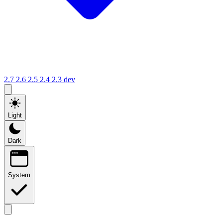
2.7
2.6
2.5
2.4
2.3
dev
Light
Dark
System