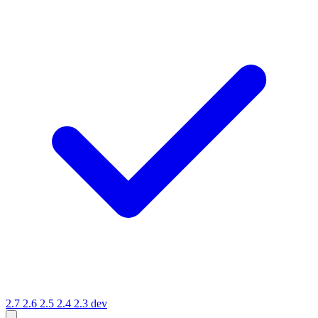
2.7
2.6
2.5
2.4
2.3
dev