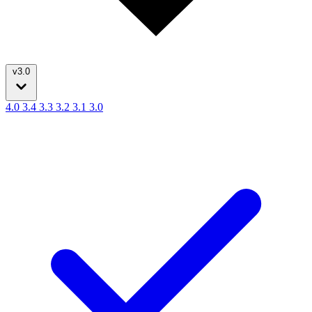
v3.0
4.0
3.4
3.3
3.2
3.1
3.0