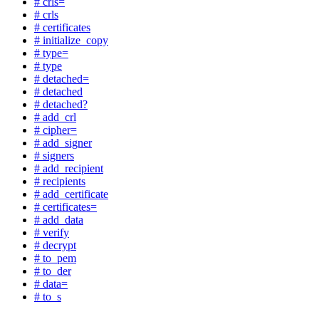
# crls=
# crls
# certificates
# initialize_copy
# type=
# type
# detached=
# detached
# detached?
# add_crl
# cipher=
# add_signer
# signers
# add_recipient
# recipients
# add_certificate
# certificates=
# add_data
# verify
# decrypt
# to_pem
# to_der
# data=
# to_s