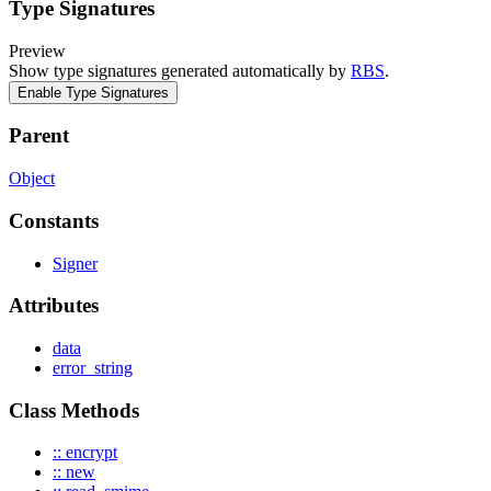
Type Signatures
Preview
Show type signatures generated automatically by
RBS
.
Enable Type Signatures
Parent
Object
Constants
Signer
Attributes
data
error_string
Class Methods
:: encrypt
:: new