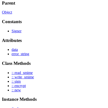
Parent
Object
Constants
Signer
Attributes
data
error_string
Class Methods
:: read_smime
:: write_smime
:: sign
:: encrypt
:: new
Instance Methods