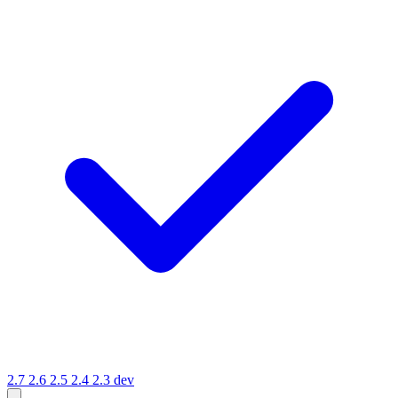
2.7
2.6
2.5
2.4
2.3
dev