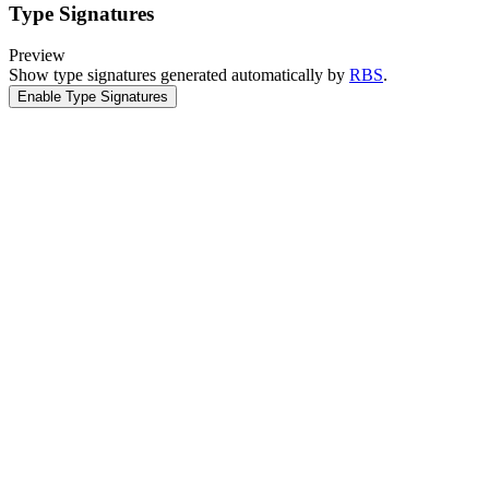
Type Signatures
Preview
Show type signatures generated automatically by
RBS
.
Enable Type Signatures