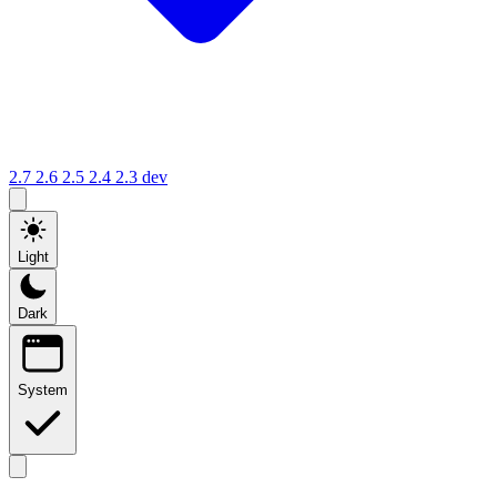
2.7
2.6
2.5
2.4
2.3
dev
Light
Dark
System