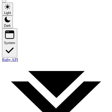
Light
Dark
System
Ruby API