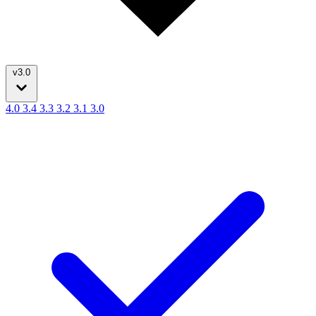
v3.0
4.0
3.4
3.3
3.2
3.1
3.0