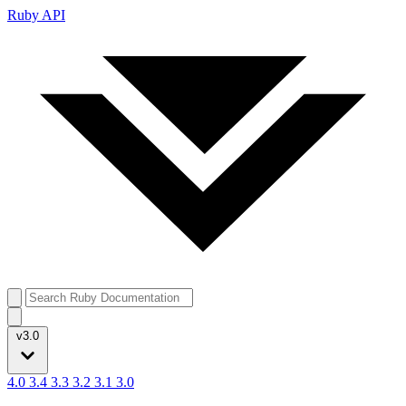
Ruby API
v3.0
4.0
3.4
3.3
3.2
3.1
3.0