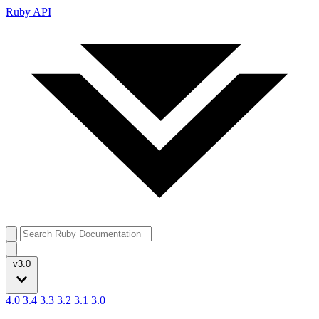
Ruby API
v3.0
4.0
3.4
3.3
3.2
3.1
3.0