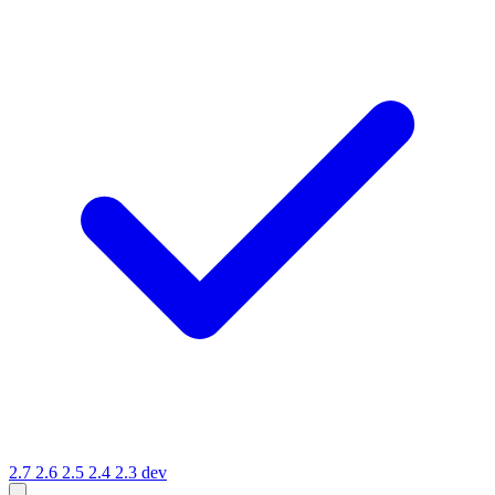
2.7
2.6
2.5
2.4
2.3
dev