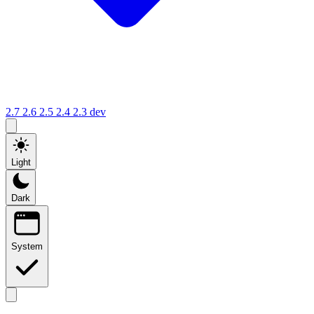
2.7
2.6
2.5
2.4
2.3
dev
Light
Dark
System