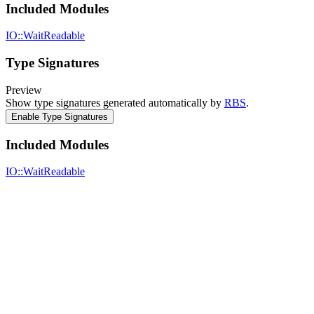
Included Modules
IO::WaitReadable
Type Signatures
Preview
Show type signatures generated automatically by
RBS
.
Enable Type Signatures
Included Modules
IO::WaitReadable