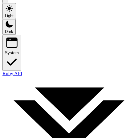
Light
Dark
System
Ruby API