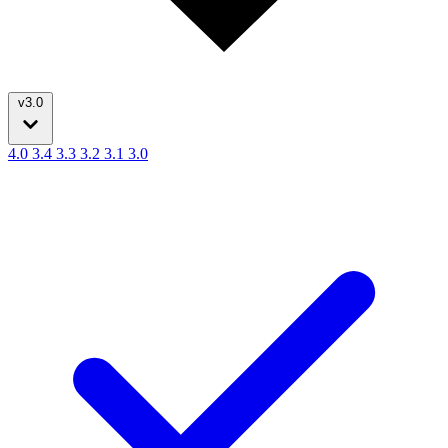
v3.0
4.0
3.4
3.3
3.2
3.1
3.0