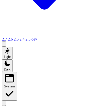
2.7
2.6
2.5
2.4
2.3
dev
Light
Dark
System