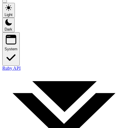
Light
Dark
System
Ruby API