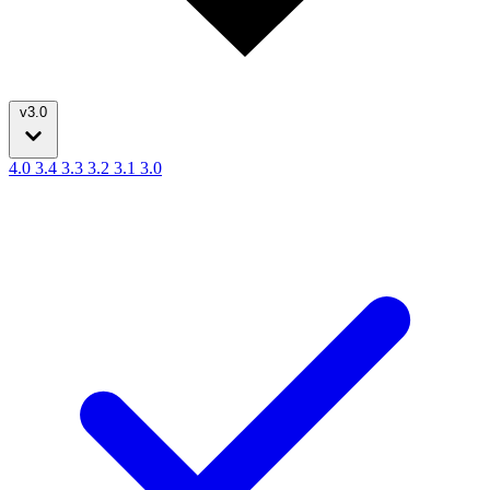
v3.0
4.0
3.4
3.3
3.2
3.1
3.0