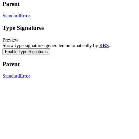
Parent
StandardError
Type Signatures
Preview
Show type signatures generated automatically by
RBS
.
Enable Type Signatures
Parent
StandardError