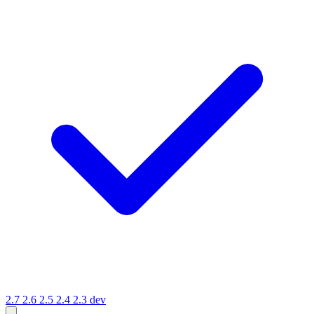
2.7
2.6
2.5
2.4
2.3
dev