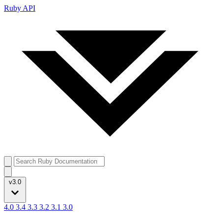
Ruby API
v3.0
4.0
3.4
3.3
3.2
3.1
3.0