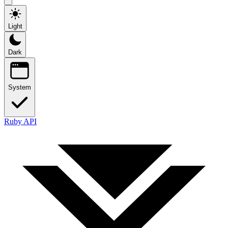
Light
Dark
System
Ruby API