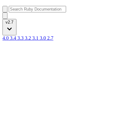
v2.7
4.0
3.4
3.3
3.2
3.1
3.0
2.7