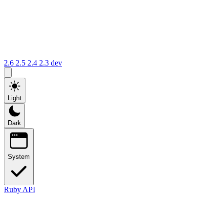
2.6
2.5
2.4
2.3
dev
Light
Dark
System
Ruby API