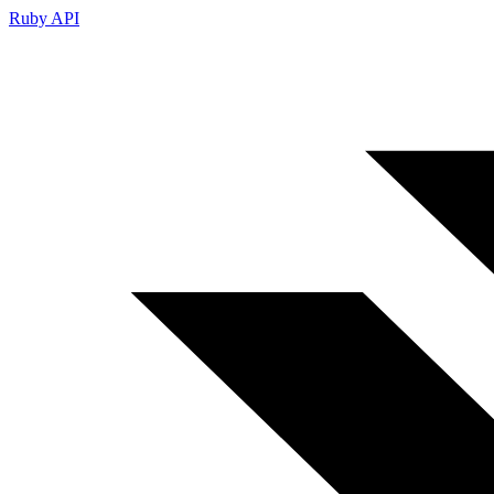
Ruby API