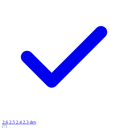
2.6
2.5
2.4
2.3
dev