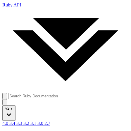
Ruby API
v2.7
4.0
3.4
3.3
3.2
3.1
3.0
2.7