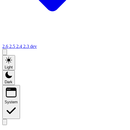
2.6
2.5
2.4
2.3
dev
Light
Dark
System