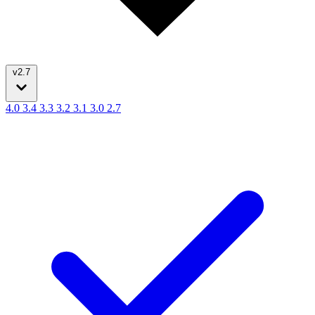
v2.7
4.0
3.4
3.3
3.2
3.1
3.0
2.7