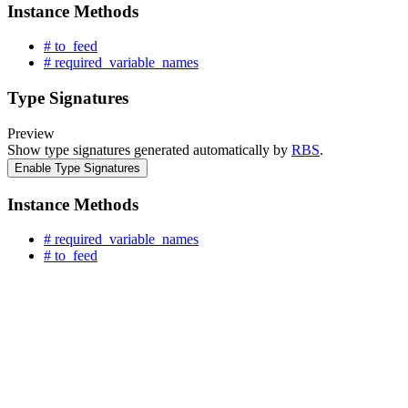
Instance Methods
# to_feed
# required_variable_names
Type Signatures
Preview
Show type signatures generated automatically by
RBS
.
Enable Type Signatures
Instance Methods
# required_variable_names
# to_feed