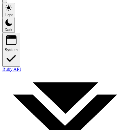
Light
Dark
System
Ruby API