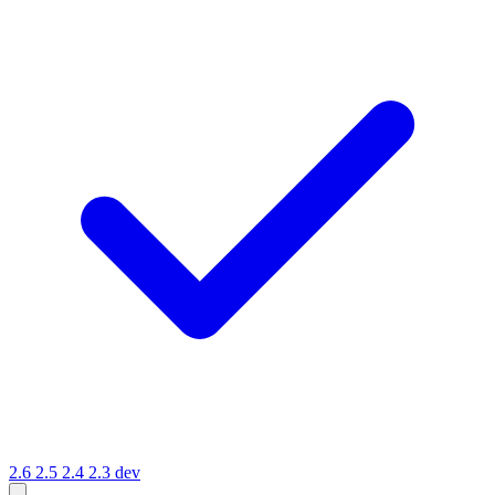
2.6
2.5
2.4
2.3
dev