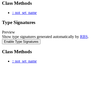
Class Methods
:: not_set_name
Type Signatures
Preview
Show type signatures generated automatically by
RBS
.
Enable Type Signatures
Class Methods
:: not_set_name