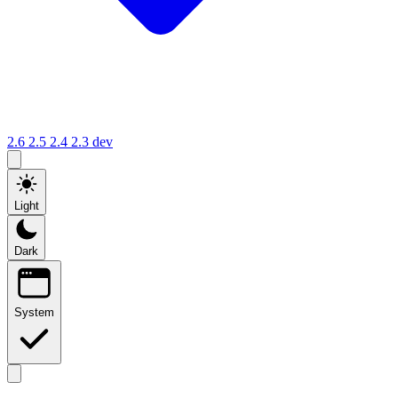
2.6
2.5
2.4
2.3
dev
Light
Dark
System