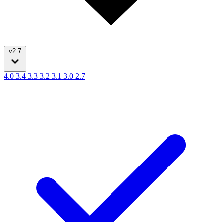
v2.7
4.0
3.4
3.3
3.2
3.1
3.0
2.7