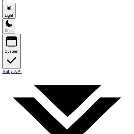
Light
Dark
System
Ruby API