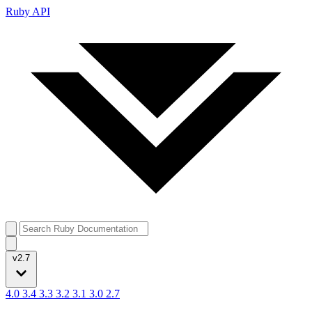
Ruby API
v2.7
4.0
3.4
3.3
3.2
3.1
3.0
2.7