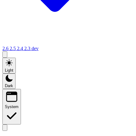
2.6
2.5
2.4
2.3
dev
Light
Dark
System