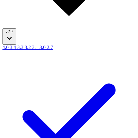
v2.7
4.0
3.4
3.3
3.2
3.1
3.0
2.7