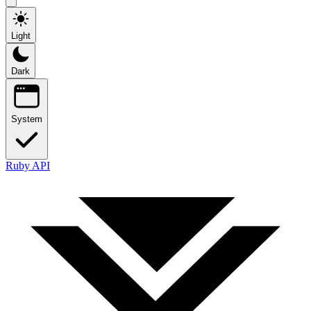
Light
Dark
System
Ruby API