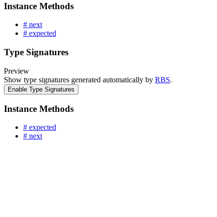
Instance Methods
# next
# expected
Type Signatures
Preview
Show type signatures generated automatically by
RBS
.
Enable Type Signatures
Instance Methods
# expected
# next