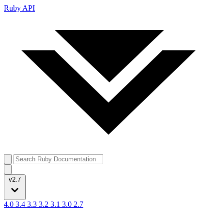
Ruby API
v2.7
4.0
3.4
3.3
3.2
3.1
3.0
2.7