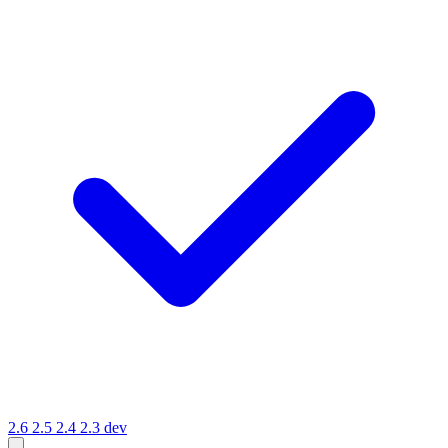
2.6
2.5
2.4
2.3
dev