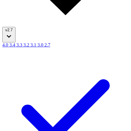
v2.7
4.0
3.4
3.3
3.2
3.1
3.0
2.7