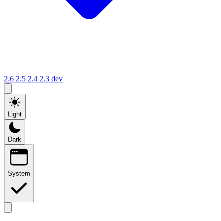
2.6
2.5
2.4
2.3
dev
Light
Dark
System