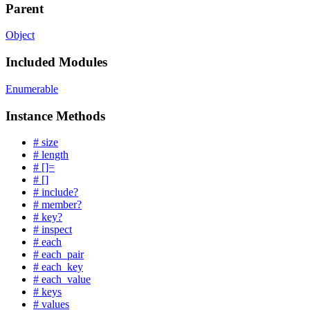
Parent
Object
Included Modules
Enumerable
Instance Methods
# size
# length
# []=
# []
# include?
# member?
# key?
# inspect
# each
# each_pair
# each_key
# each_value
# keys
# values