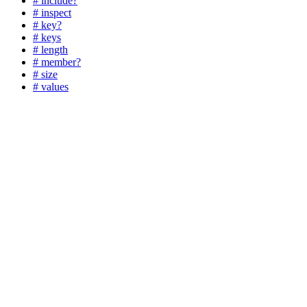
# include?
# inspect
# key?
# keys
# length
# member?
# size
# values