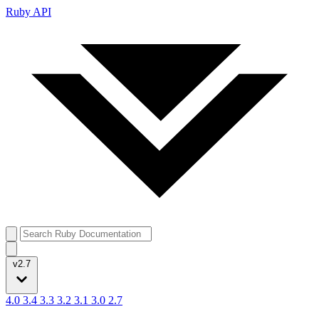
Ruby API
v2.7
4.0
3.4
3.3
3.2
3.1
3.0
2.7