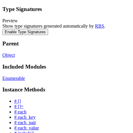
Type Signatures
Preview
Show type signatures generated automatically by
RBS
.
Enable Type Signatures
Parent
Object
Included Modules
Enumerable
Instance Methods
# []
# []=
# each
# each_key
# each_pair
# each_value