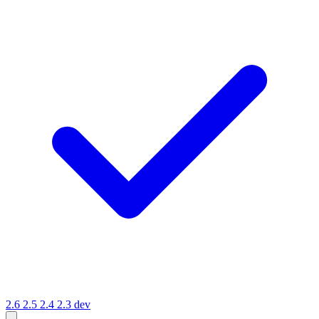
2.6
2.5
2.4
2.3
dev