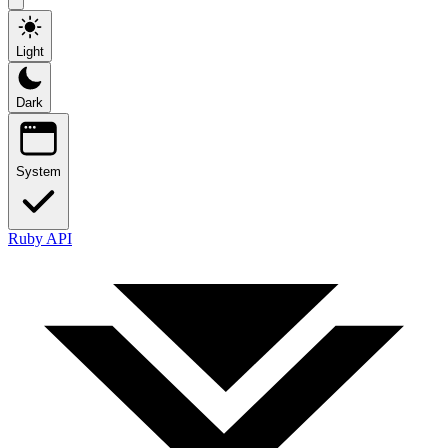
Light
Dark
System
Ruby API