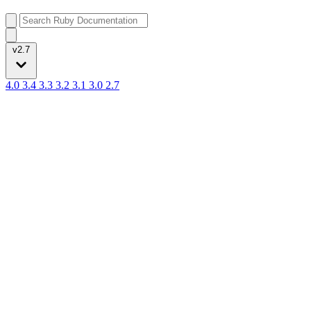
v2.7
4.0
3.4
3.3
3.2
3.1
3.0
2.7