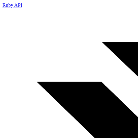
Ruby API