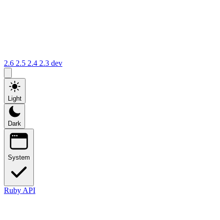
2.6
2.5
2.4
2.3
dev
Light
Dark
System
Ruby API