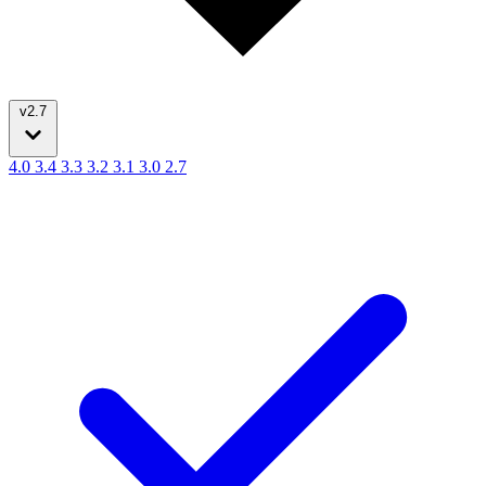
v2.7
4.0
3.4
3.3
3.2
3.1
3.0
2.7