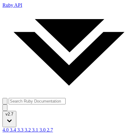
Ruby API
v2.7
4.0
3.4
3.3
3.2
3.1
3.0
2.7