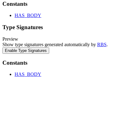
Constants
HAS_BODY
Type Signatures
Preview
Show type signatures generated automatically by
RBS
.
Enable Type Signatures
Constants
HAS_BODY