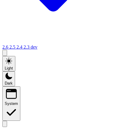
2.6
2.5
2.4
2.3
dev
Light
Dark
System