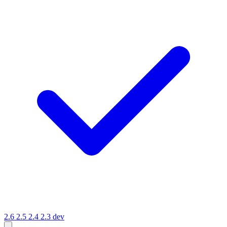
2.6
2.5
2.4
2.3
dev