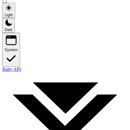
Light
Dark
System
Ruby API