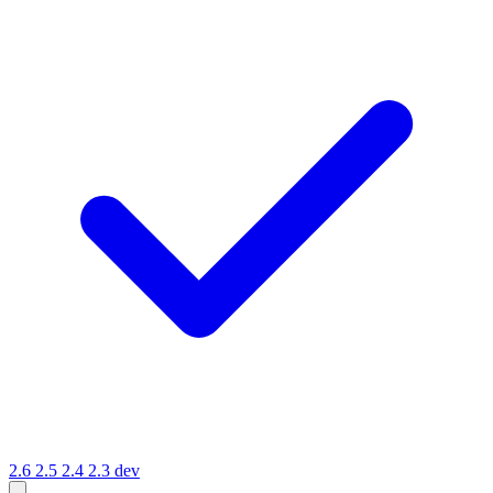
2.6
2.5
2.4
2.3
dev