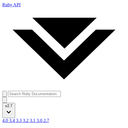
Ruby API
v2.7
4.0
3.4
3.3
3.2
3.1
3.0
2.7