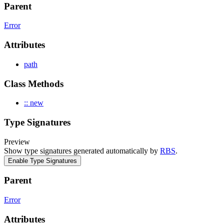
Parent
Error
Attributes
path
Class Methods
:: new
Type Signatures
Preview
Show type signatures generated automatically by
RBS
.
Enable Type Signatures
Parent
Error
Attributes