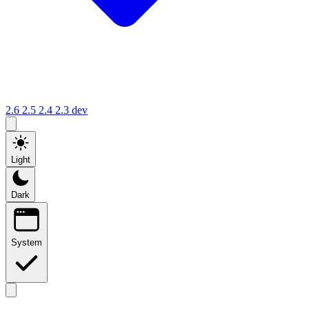
2.6
2.5
2.4
2.3
dev
Light
Dark
System