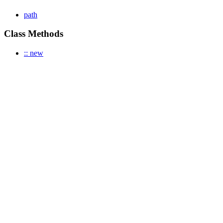
path
Class Methods
:: new