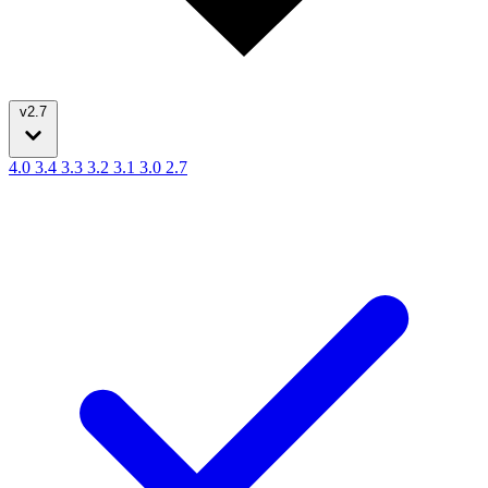
v2.7
4.0
3.4
3.3
3.2
3.1
3.0
2.7