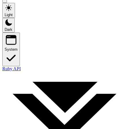
Light
Dark
System
Ruby API