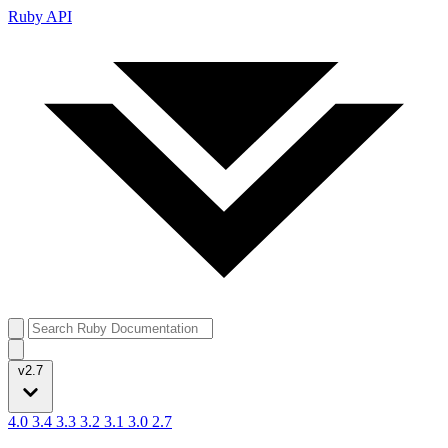
Ruby API
v2.7
4.0
3.4
3.3
3.2
3.1
3.0
2.7