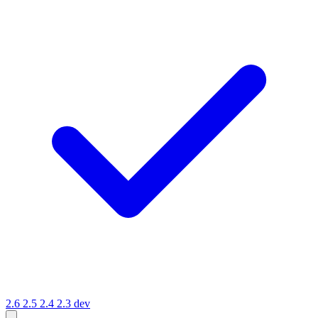
2.6
2.5
2.4
2.3
dev