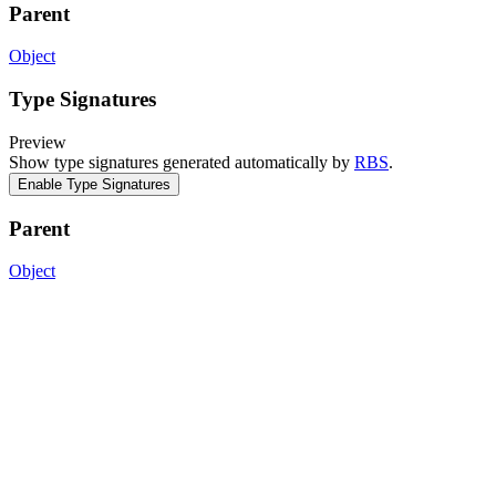
Parent
Object
Type Signatures
Preview
Show type signatures generated automatically by
RBS
.
Enable Type Signatures
Parent
Object