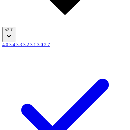
v2.7
4.0
3.4
3.3
3.2
3.1
3.0
2.7