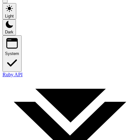
Light
Dark
System
Ruby API