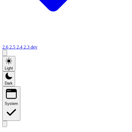
2.6
2.5
2.4
2.3
dev
Light
Dark
System