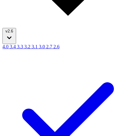
v2.6
4.0
3.4
3.3
3.2
3.1
3.0
2.7
2.6