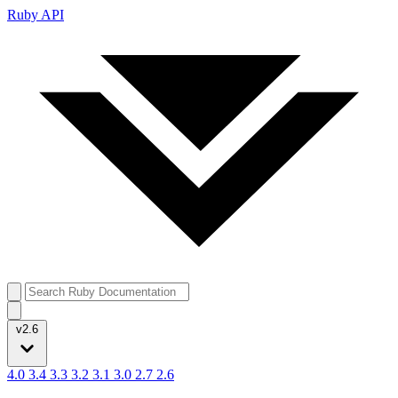
Ruby API
v2.6
4.0
3.4
3.3
3.2
3.1
3.0
2.7
2.6