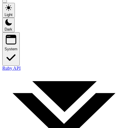
Light
Dark
System
Ruby API