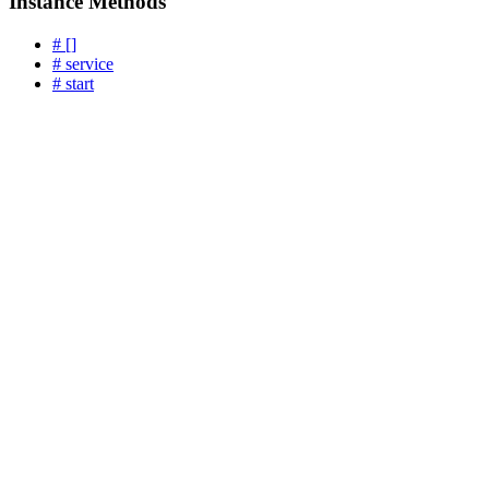
Instance Methods
# []
# service
# start