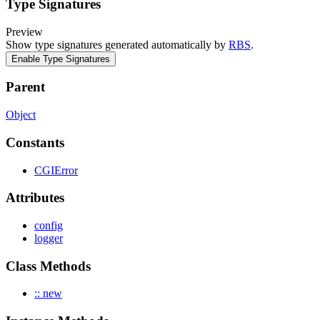
Type Signatures
Preview
Show type signatures generated automatically by
RBS
.
Enable Type Signatures
Parent
Object
Constants
CGIError
Attributes
config
logger
Class Methods
:: new