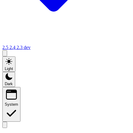
2.5
2.4
2.3
dev
Light
Dark
System