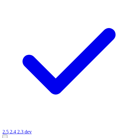
2.5
2.4
2.3
dev