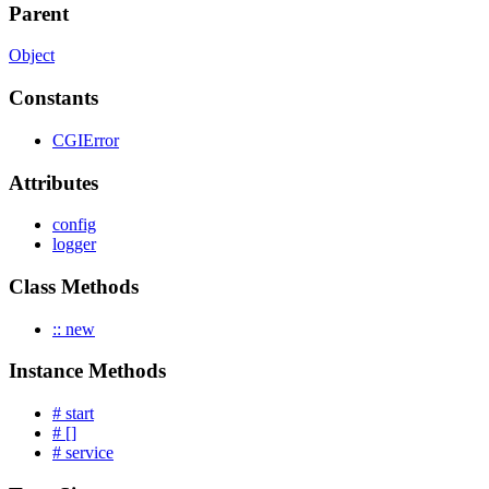
Parent
Object
Constants
CGIError
Attributes
config
logger
Class Methods
:: new
Instance Methods
# start
# []
# service