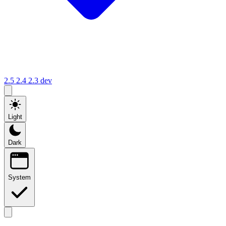
2.5
2.4
2.3
dev
Light
Dark
System