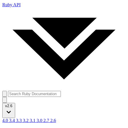
Ruby API
v2.6
4.0
3.4
3.3
3.2
3.1
3.0
2.7
2.6