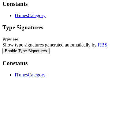
Constants
ITunesCategory
Type Signatures
Preview
Show type signatures generated automatically by
RBS
.
Enable Type Signatures
Constants
ITunesCategory