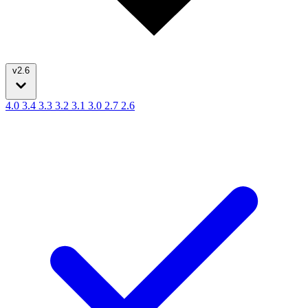
v2.6
4.0
3.4
3.3
3.2
3.1
3.0
2.7
2.6