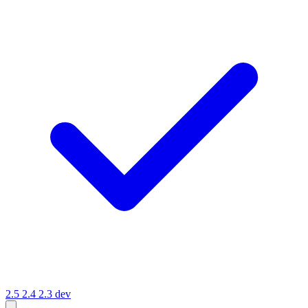
2.5
2.4
2.3
dev