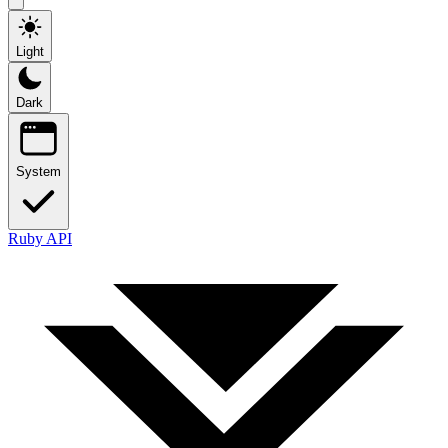
Light
Dark
System
Ruby API