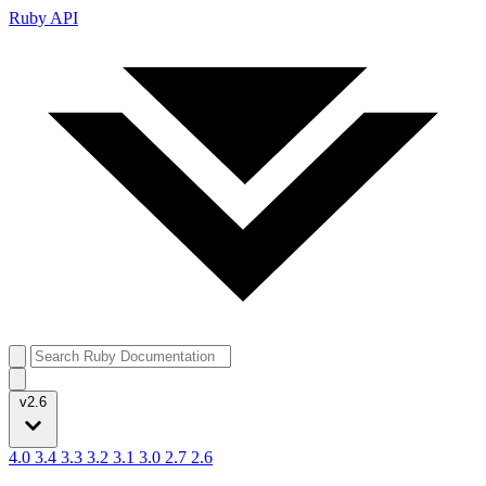
Ruby API
v2.6
4.0
3.4
3.3
3.2
3.1
3.0
2.7
2.6