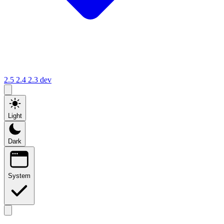
2.5
2.4
2.3
dev
Light
Dark
System