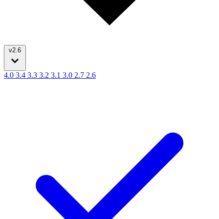
v2.6
4.0
3.4
3.3
3.2
3.1
3.0
2.7
2.6