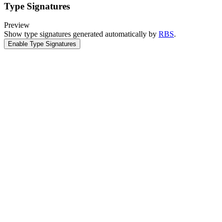
Type Signatures
Preview
Show type signatures generated automatically by
RBS
.
Enable Type Signatures