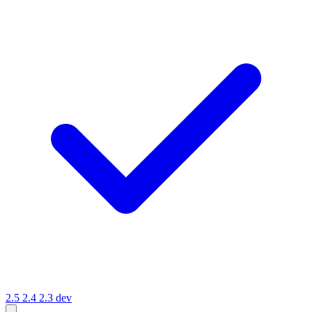
2.5
2.4
2.3
dev