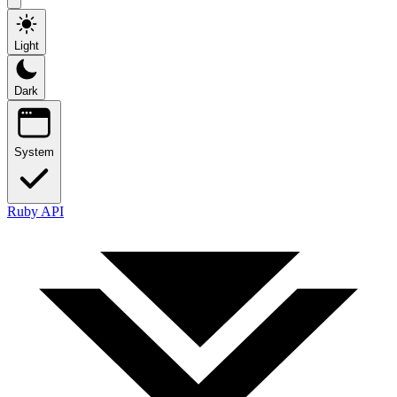
Light
Dark
System
Ruby API