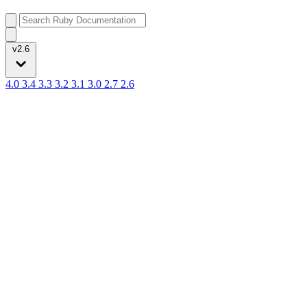
v2.6
4.0
3.4
3.3
3.2
3.1
3.0
2.7
2.6