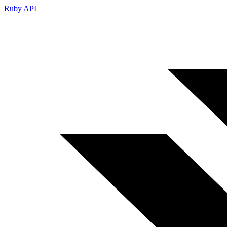
Ruby API