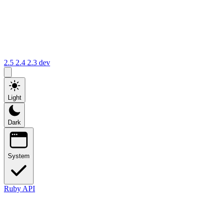
2.5
2.4
2.3
dev
Light
Dark
System
Ruby API