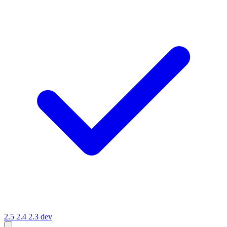
2.5
2.4
2.3
dev