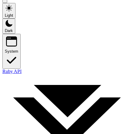
Light
Dark
System
Ruby API