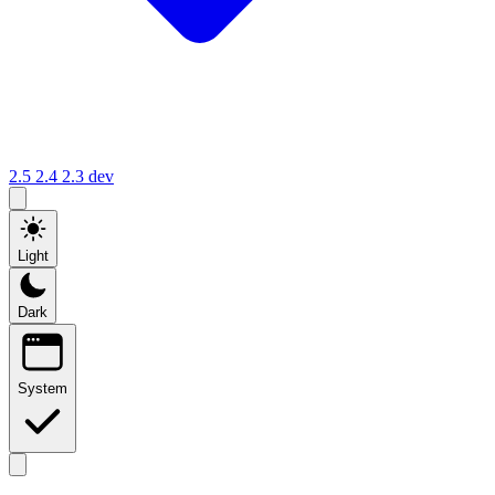
2.5
2.4
2.3
dev
Light
Dark
System