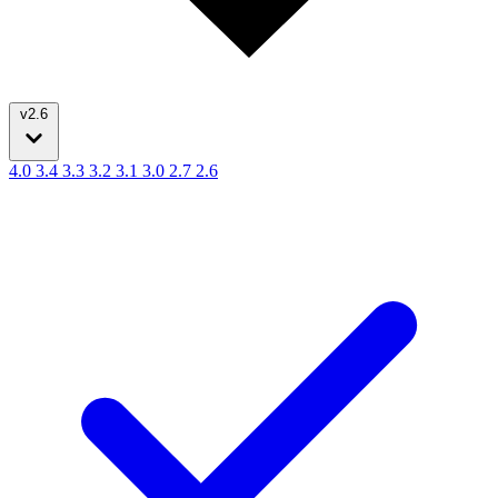
v2.6
4.0
3.4
3.3
3.2
3.1
3.0
2.7
2.6