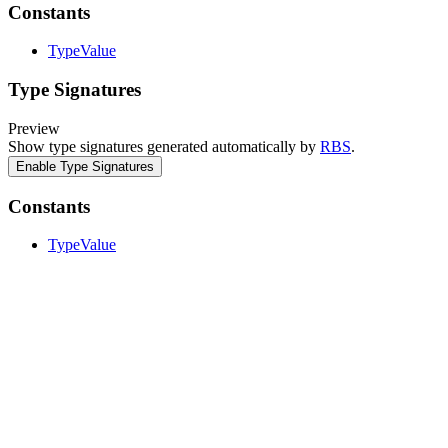
Constants
TypeValue
Type Signatures
Preview
Show type signatures generated automatically by
RBS
.
Enable Type Signatures
Constants
TypeValue