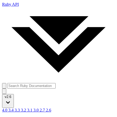
Ruby API
v2.6
4.0
3.4
3.3
3.2
3.1
3.0
2.7
2.6