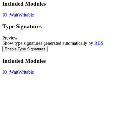
Included Modules
IO::WaitWritable
Type Signatures
Preview
Show type signatures generated automatically by
RBS
.
Enable Type Signatures
Included Modules
IO::WaitWritable