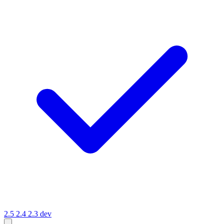
2.5
2.4
2.3
dev