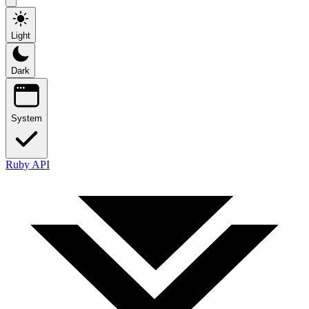
Light
Dark
System
Ruby API