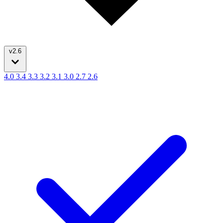
v2.6
4.0
3.4
3.3
3.2
3.1
3.0
2.7
2.6