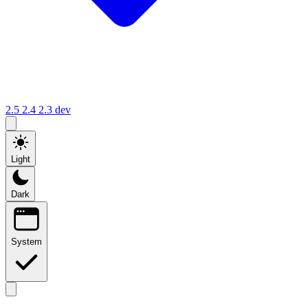
2.5
2.4
2.3
dev
Light
Dark
System