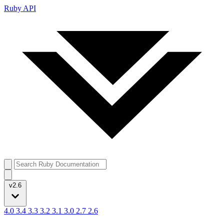
Ruby API
v2.6
4.0
3.4
3.3
3.2
3.1
3.0
2.7
2.6