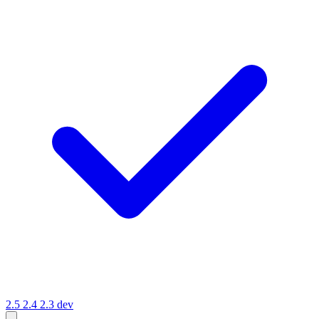
2.5
2.4
2.3
dev