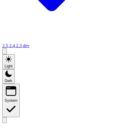
2.5
2.4
2.3
dev
Light
Dark
System