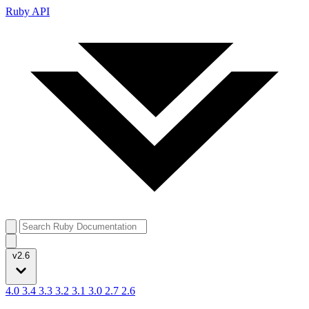
Ruby API
v2.6
4.0
3.4
3.3
3.2
3.1
3.0
2.7
2.6