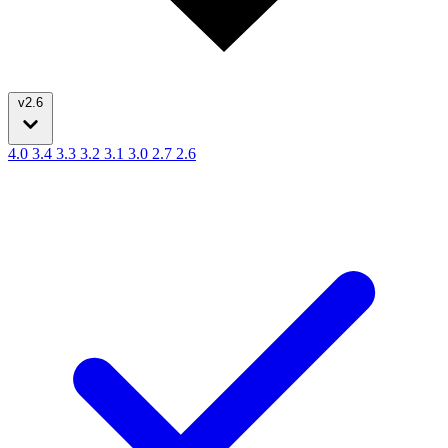
v2.6
4.0
3.4
3.3
3.2
3.1
3.0
2.7
2.6