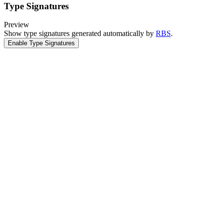
Type Signatures
Preview
Show type signatures generated automatically by
RBS
.
Enable Type Signatures