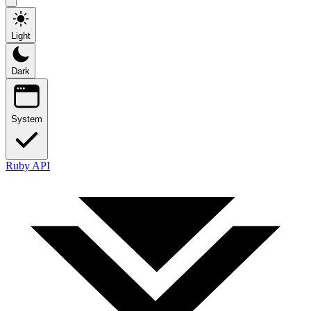
Light
Dark
System
Ruby API