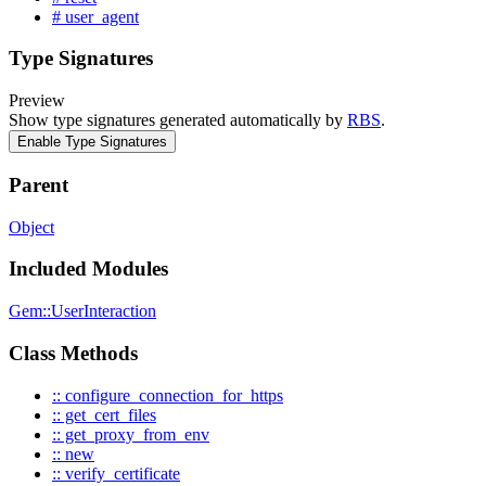
# user_agent
Type Signatures
Preview
Show type signatures generated automatically by
RBS
.
Enable Type Signatures
Parent
Object
Included Modules
Gem::UserInteraction
Class Methods
:: configure_connection_for_https
:: get_cert_files
:: get_proxy_from_env
:: new
:: verify_certificate