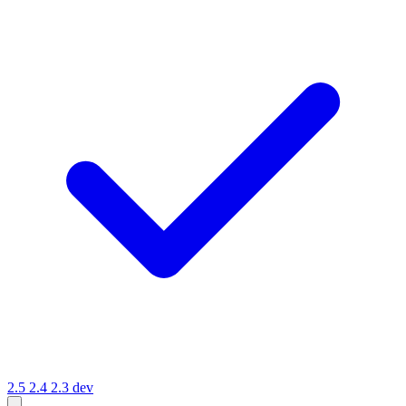
2.5
2.4
2.3
dev