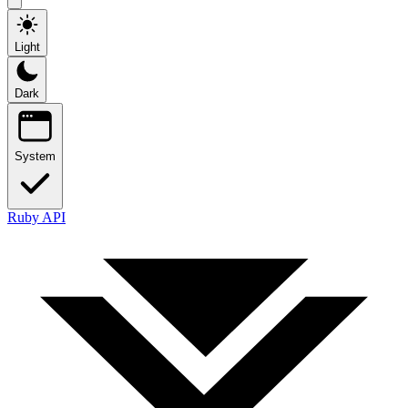
Light
Dark
System
Ruby API