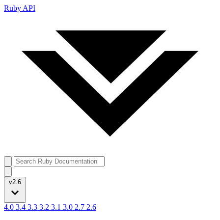
Ruby API
v2.6
4.0
3.4
3.3
3.2
3.1
3.0
2.7
2.6