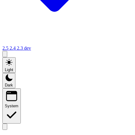
2.5
2.4
2.3
dev
Light
Dark
System