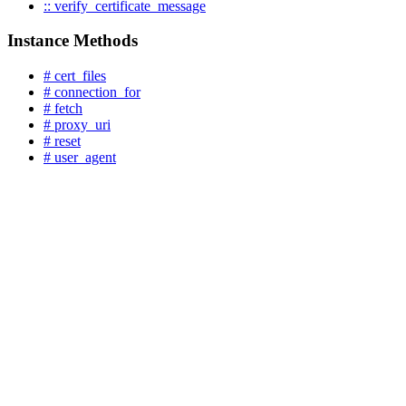
:: verify_certificate_message
Instance Methods
# cert_files
# connection_for
# fetch
# proxy_uri
# reset
# user_agent