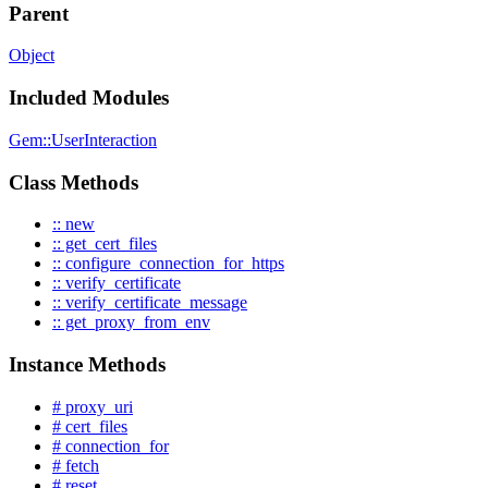
Parent
Object
Included Modules
Gem::UserInteraction
Class Methods
:: new
:: get_cert_files
:: configure_connection_for_https
:: verify_certificate
:: verify_certificate_message
:: get_proxy_from_env
Instance Methods
# proxy_uri
# cert_files
# connection_for
# fetch
# reset