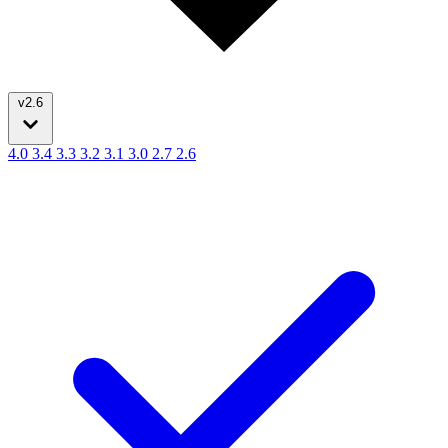
v2.6
4.0
3.4
3.3
3.2
3.1
3.0
2.7
2.6