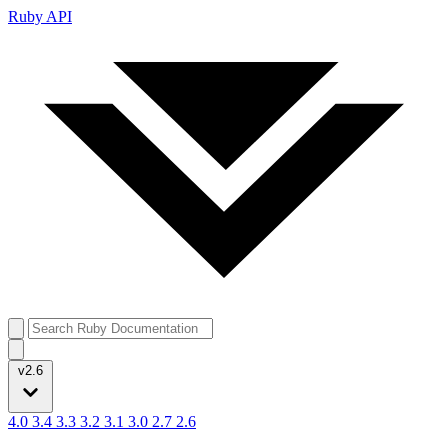
Ruby API
v2.6
4.0
3.4
3.3
3.2
3.1
3.0
2.7
2.6