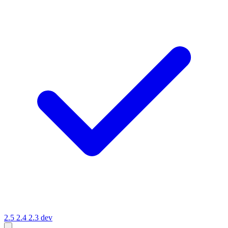
2.5
2.4
2.3
dev