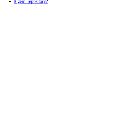
# gem_repository?