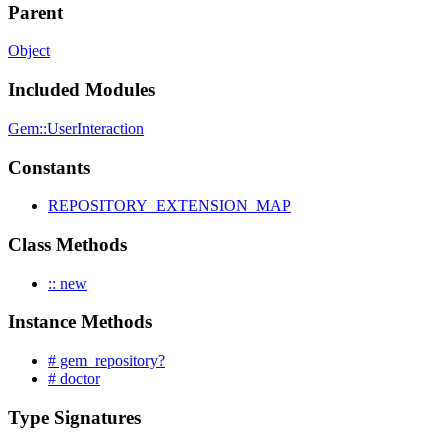
Parent
Object
Included Modules
Gem::UserInteraction
Constants
REPOSITORY_EXTENSION_MAP
Class Methods
:: new
Instance Methods
# gem_repository?
# doctor
Type Signatures