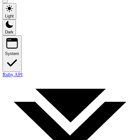
Light
Dark
System
Ruby API