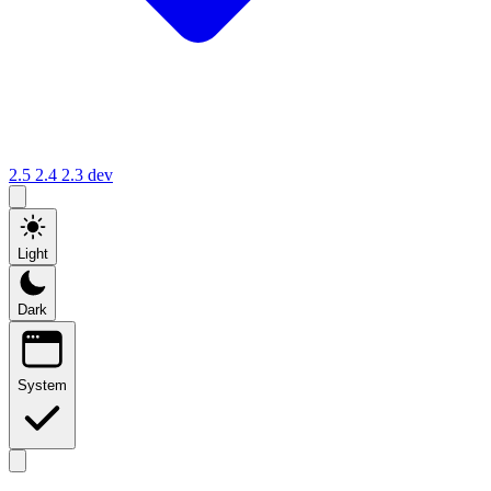
2.5
2.4
2.3
dev
Light
Dark
System