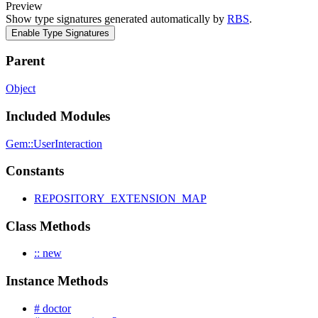
Preview
Show type signatures generated automatically by
RBS
.
Enable Type Signatures
Parent
Object
Included Modules
Gem::UserInteraction
Constants
REPOSITORY_EXTENSION_MAP
Class Methods
:: new
Instance Methods
# doctor