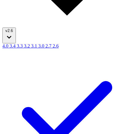
v2.6
4.0
3.4
3.3
3.2
3.1
3.0
2.7
2.6