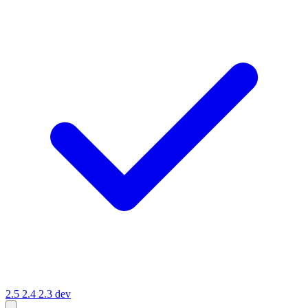
2.5
2.4
2.3
dev