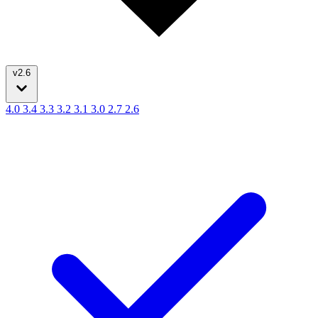
v2.6
4.0
3.4
3.3
3.2
3.1
3.0
2.7
2.6