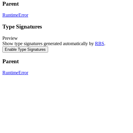
Parent
RuntimeError
Type Signatures
Preview
Show type signatures generated automatically by
RBS
.
Enable Type Signatures
Parent
RuntimeError