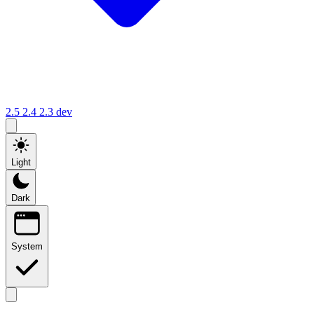
2.5
2.4
2.3
dev
Light
Dark
System