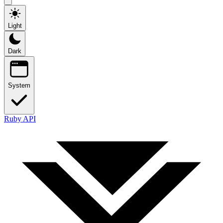
Light
Dark
System
Ruby API