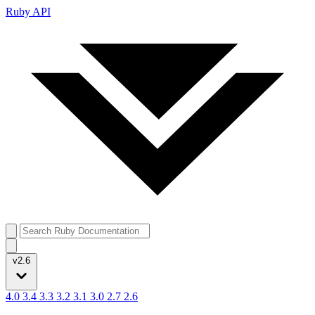
Ruby API
v2.6
4.0
3.4
3.3
3.2
3.1
3.0
2.7
2.6