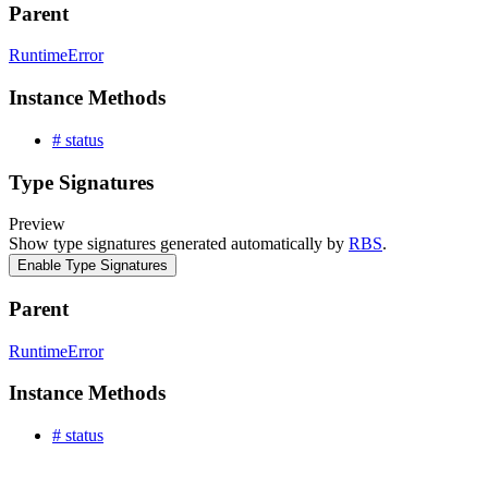
Parent
RuntimeError
Instance Methods
# status
Type Signatures
Preview
Show type signatures generated automatically by
RBS
.
Enable Type Signatures
Parent
RuntimeError
Instance Methods
# status