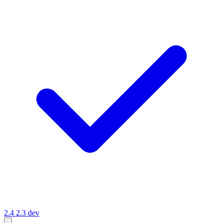
2.4
2.3
dev