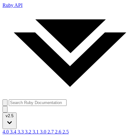
Ruby API
v2.5
4.0
3.4
3.3
3.2
3.1
3.0
2.7
2.6
2.5