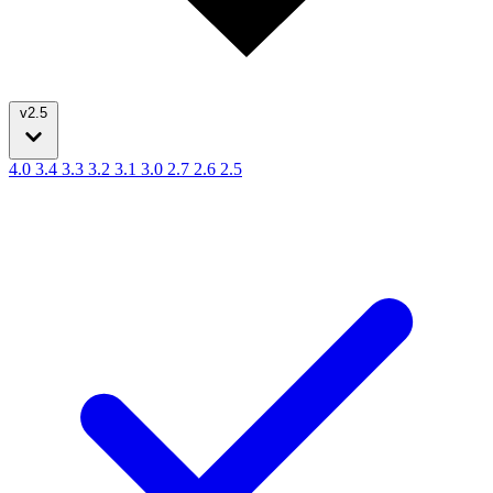
v2.5
4.0
3.4
3.3
3.2
3.1
3.0
2.7
2.6
2.5