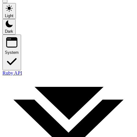
Light
Dark
System
Ruby API