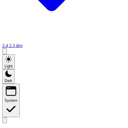
2.4
2.3
dev
Light
Dark
System